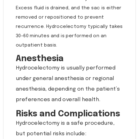
Excess fluid is drained, and the sac is either
removed or repositioned to prevent
recurrence. Hydrocelectomy typically takes
30-60 minutes and is performed on an
outpatient basis.
Anesthesia
Hydrocelectomy is usually performed
under general anesthesia or regional
anesthesia, depending on the patient’s
preferences and overall health.
Risks and Complications
Hydrocelectomy is a safe procedure,
but potential risks include: