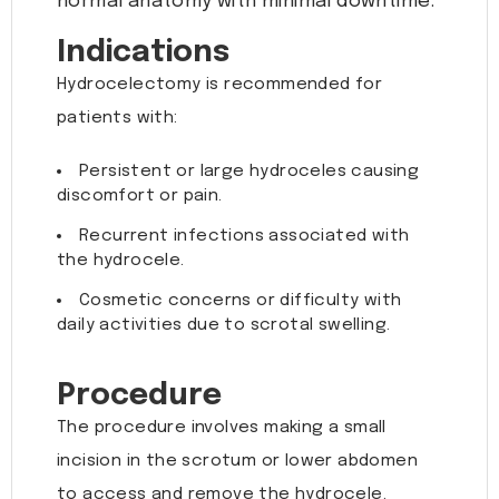
normal anatomy with minimal downtime.
Indications
Hydrocelectomy is recommended for
patients with:
Persistent or large hydroceles causing
discomfort or pain.
Recurrent infections associated with
the hydrocele.
Cosmetic concerns or difficulty with
daily activities due to scrotal swelling.
Procedure
The procedure involves making a small
incision in the scrotum or lower abdomen
to access and remove the hydrocele.