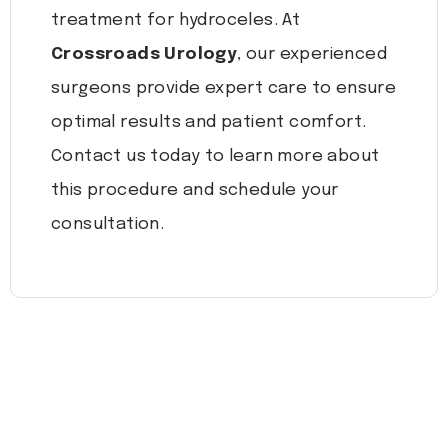
treatment for hydroceles. At
Crossroads Urology
, our experienced
surgeons provide expert care to ensure
optimal results and patient comfort.
Contact us today to learn more about
this procedure and schedule your
consultation.