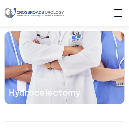
Hydrocelectomy