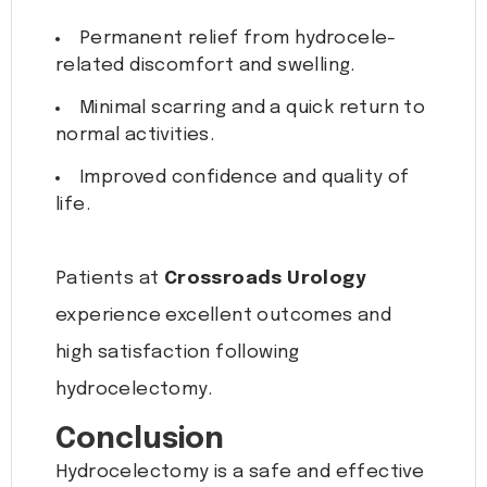
Permanent relief from hydrocele-
related discomfort and swelling.
Minimal scarring and a quick return to
normal activities.
Improved confidence and quality of
life.
Patients at
Crossroads Urology
experience excellent outcomes and
high satisfaction following
hydrocelectomy.
Conclusion
Hydrocelectomy is a safe and effective