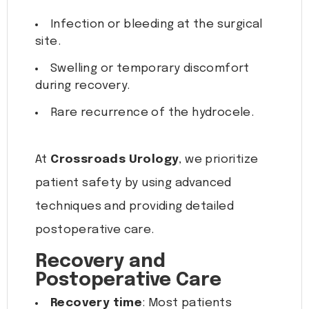
Infection or bleeding at the surgical
site.
Swelling or temporary discomfort
during recovery.
Rare recurrence of the hydrocele.
At
Crossroads Urology
, we prioritize
patient safety by using advanced
techniques and providing detailed
postoperative care.
Recovery and
Postoperative Care
Recovery time
: Most patients