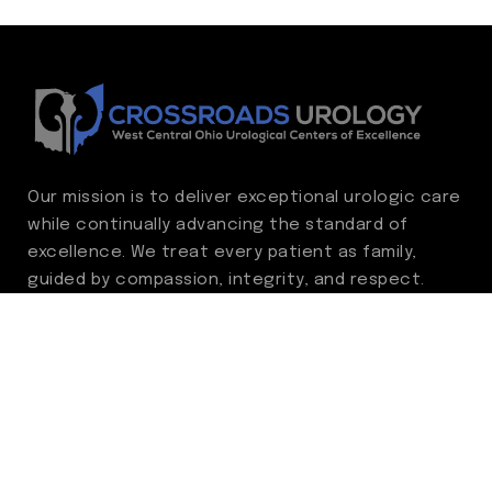
Our mission is to deliver exceptional urologic care
while continually advancing the standard of
excellence. We treat every patient as family,
guided by compassion, integrity, and respect.
Through ongoing improvement, we are
committed to achieving outstanding clinical
outcomes, elevating the patient experience,
delivering high-value care, and fostering a
fulfilling environment for our care team.