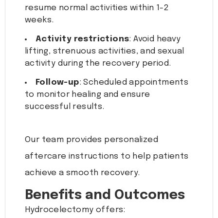
resume normal activities within 1-2
weeks.
Activity restrictions
: Avoid heavy
lifting, strenuous activities, and sexual
activity during the recovery period.
Follow-up
: Scheduled appointments
to monitor healing and ensure
successful results.
Our team provides personalized
aftercare instructions to help patients
achieve a smooth recovery.
Benefits and Outcomes
Hydrocelectomy offers: