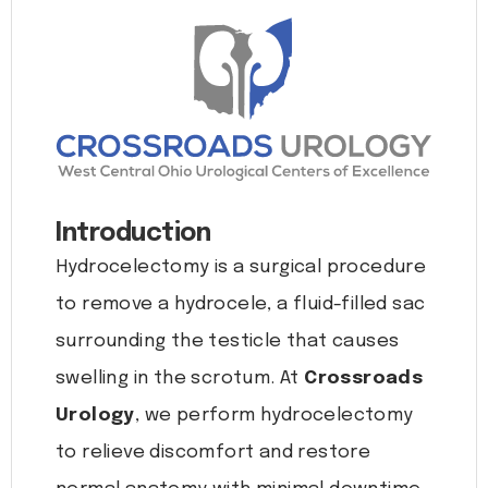
Introduction
Hydrocelectomy is a surgical procedure
to remove a hydrocele, a fluid-filled sac
surrounding the testicle that causes
swelling in the scrotum. At
Crossroads
Urology
, we perform hydrocelectomy
to relieve discomfort and restore