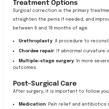
Treatment Options
Surgical correction is the primary treatme
straighten the penis if needed, and impro
between 6 and 18 months of age.
Urethroplasty
: A procedure to reconst
Chordee repair
: If abnormal curvature 
Multiple-stage surgery
: In more sever
outcomes.
Post-Surgical Care
After surgery, it is important to follow yo
Medication
: Pain relief and antibioti