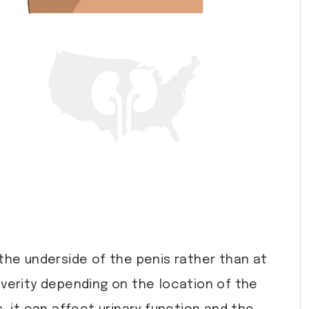
 the underside of the penis rather than at
severity depending on the location of the