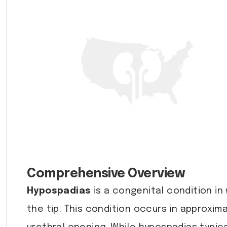
Comprehensive Overview
Hypospadias
is a congenital condition in
the tip. This condition occurs in approxim