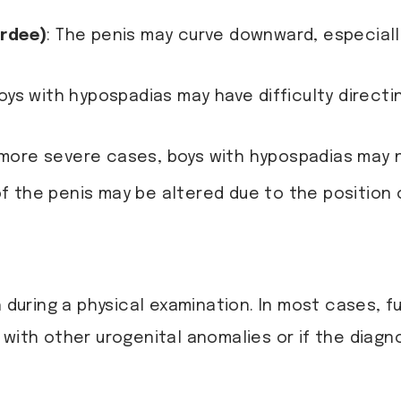
ordee)
: The penis may curve downward, especiall
Boys with hypospadias may have difficulty directi
n more severe cases, boys with hypospadias may n
f the penis may be altered due to the position 
h during a physical examination. In most cases, f
with other urogenital anomalies or if the diagnos