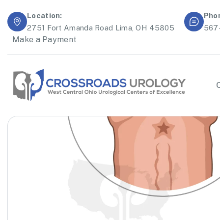
Location:
Pho
2751 Fort Amanda Road Lima, OH 45805
567
Make a Payment