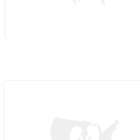
Hypospadias