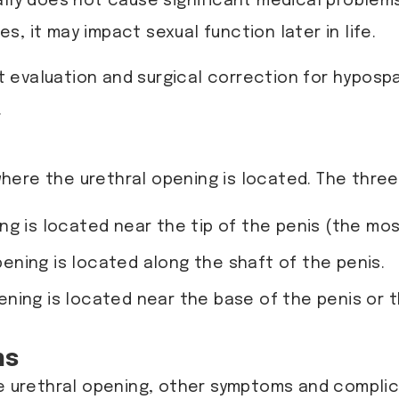
lly does not cause significant medical problems
, it may impact sexual function later in life.
t evaluation and surgical correction for hyposp
.
ere the urethral opening is located. The three
ing is located near the tip of the penis (the m
pening is located along the shaft of the penis.
pening is located near the base of the penis or
ns
he urethral opening, other symptoms and compli