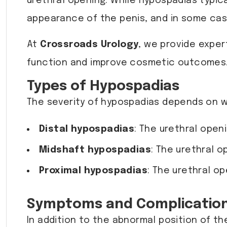
urethral opening. While hypospadias typica
appearance of the penis, and in some cases
At
Crossroads Urology
, we provide exper
function and improve cosmetic outcomes
Types of Hypospadias
The severity of hypospadias depends on wh
Distal hypospadias
: The urethral open
Midshaft hypospadias
: The urethral o
Proximal hypospadias
: The urethral o
Symptoms and Complicatio
In addition to the abnormal position of t