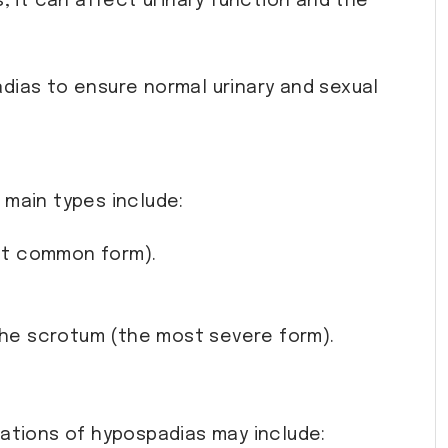
, it can affect urinary function and the
adias to ensure normal urinary and sexual
 main types include:
ost common form).
 the scrotum (the most severe form).
cations of hypospadias may include: