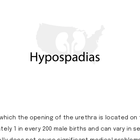
 which the opening of the urethra is located on
ately 1 in every 200 male births and can vary in 