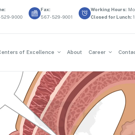
ne:
Fax:
Working Hours:
Mon
-529-9000
567-529-9001
Closed for Lunch:
1
Centers of Excellence
About
Career
Conta