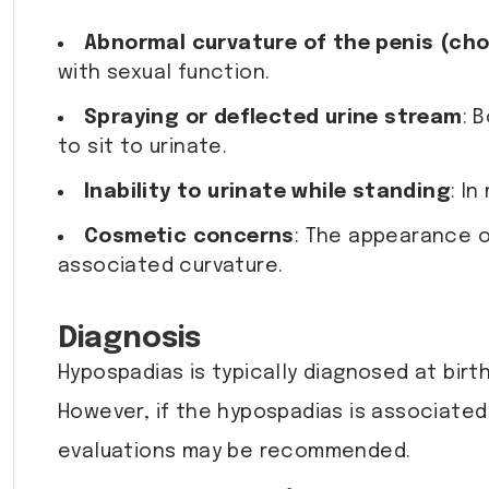
Abnormal curvature of the penis (ch
with sexual function.
Spraying or deflected urine stream
: 
to sit to urinate.
Inability to urinate while standing
: I
Cosmetic concerns
: The appearance o
associated curvature.
Diagnosis
Hypospadias is typically diagnosed at birt
However, if the hypospadias is associated 
evaluations may be recommended.