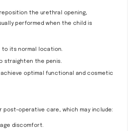
reposition the urethral opening,
sually performed when the child is
to its normal location.
o straighten the penis.
o achieve optimal functional and cosmetic
or post-operative care, which may include:
nage discomfort.