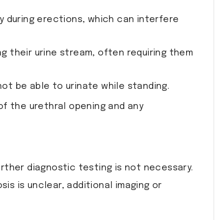
y during erections, which can interfere
ng their urine stream, often requiring them
ot be able to urinate while standing.
of the urethral opening and any
urther diagnostic testing is not necessary.
is is unclear, additional imaging or