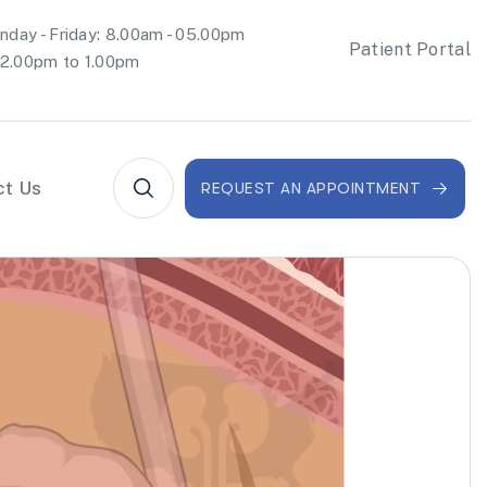
day - Friday: 8.00am - 05.00pm
Patient Portal
2.00pm to 1.00pm
ct Us
REQUEST AN APPOINTMENT