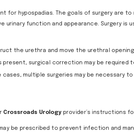
nt for hypospadias. The goals of surgery are to 
ve urinary function and appearance. Surgery is u
ruct the urethra and move the urethral opening 
is present, surgical correction may be required t
e cases, multiple surgeries may be necessary t
ur
Crossroads Urology
provider’s instructions f
cs may be prescribed to prevent infection and ma