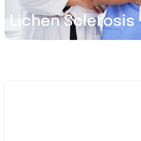
Lichen Sclerosis