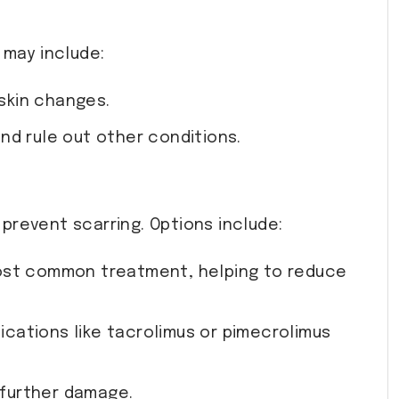
 may include:
 skin changes.
and rule out other conditions.
prevent scarring. Options include:
most common treatment, helping to reduce
ications like tacrolimus or pimecrolimus
 further damage.