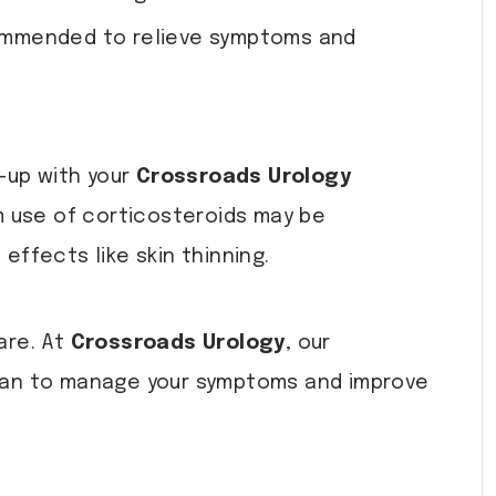
ecommended to relieve symptoms and
-up with your
Crossroads Urology
m use of corticosteroids may be
ffects like skin thinning.
are. At
Crossroads Urology
, our
plan to manage your symptoms and improve