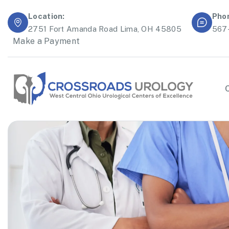
Location:
Pho
2751 Fort Amanda Road Lima, OH 45805
567
Make a Payment