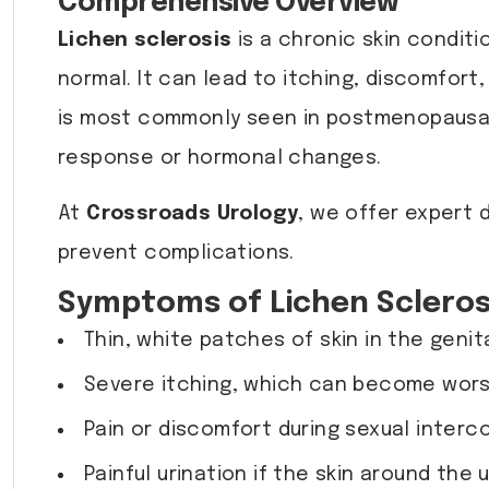
Comprehensive Overview
Lichen sclerosis
is a chronic skin conditi
normal. It can lead to itching, discomfort
is most commonly seen in postmenopausal
response or hormonal changes.
At
Crossroads Urology
, we offer expert 
prevent complications.
Symptoms of Lichen Scleros
Thin, white patches of skin in the genit
Severe itching, which can become wors
Pain or discomfort during sexual interc
Painful urination if the skin around the