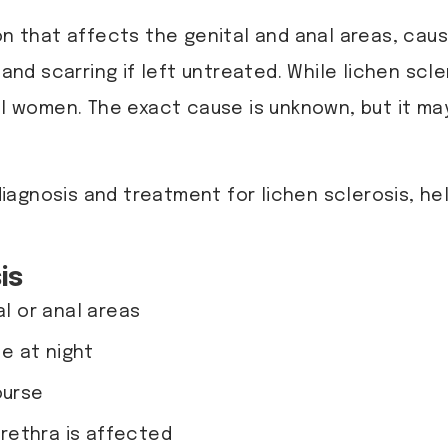
on that affects the genital and anal areas, caus
, and scarring if left untreated. While lichen s
 women. The exact cause is unknown, but it may
diagnosis and treatment for lichen sclerosis, 
is
al or anal areas
e at night
ourse
 urethra is affected