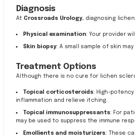
Diagnosis
At
Crossroads Urology
, diagnosing liche
Physical examination
: Your provider w
Skin biopsy
: A small sample of skin may
Treatment Options
Although there is no cure for lichen scle
Topical corticosteroids
: High-potenc
inflammation and relieve itching.
Topical immunosuppressants
: For pa
may be used to suppress the immune resp
Emollients and moisturizers
: These ca