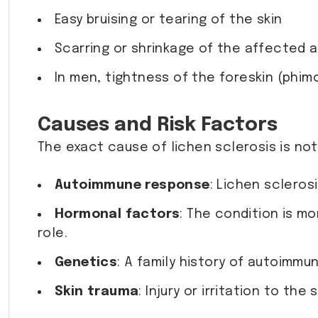
Easy bruising or tearing of the skin
Scarring or shrinkage of the affected 
In men, tightness of the foreskin (phimo
Causes and Risk Factors
The exact cause of lichen sclerosis is no
Autoimmune response
: Lichen scleros
Hormonal factors
: The condition is 
role.
Genetics
: A family history of autoimmu
Skin trauma
: Injury or irritation to th