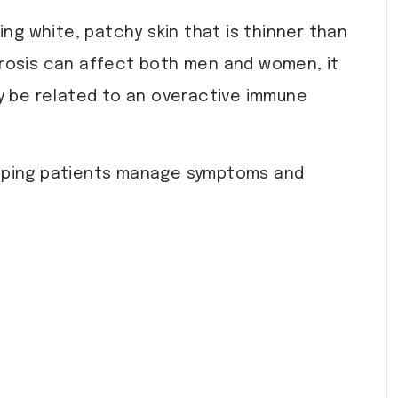
ing white, patchy skin that is thinner than
clerosis can affect both men and women, it
 be related to an overactive immune
helping patients manage symptoms and