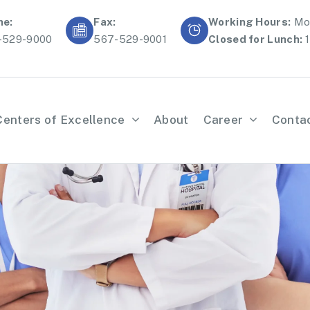
ne:
Fax:
Working Hours:
Mon
-529-9000
567-529-9001
Closed for Lunch:
1
Centers of Excellence
About
Career
Conta