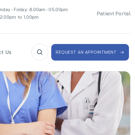
day - Friday: 8.00am - 05.00pm
Patient Portal
2.00pm to 1.00pm
ct Us
REQUEST AN APPOINTMENT