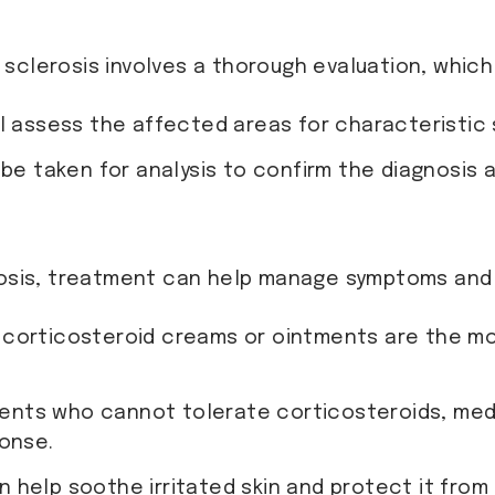
n sclerosis involves a thorough evaluation, which
ill assess the affected areas for characteristic
 be taken for analysis to confirm the diagnosis 
rosis, treatment can help manage symptoms and 
y corticosteroid creams or ointments are the 
tients who cannot tolerate corticosteroids, med
onse.
n help soothe irritated skin and protect it from