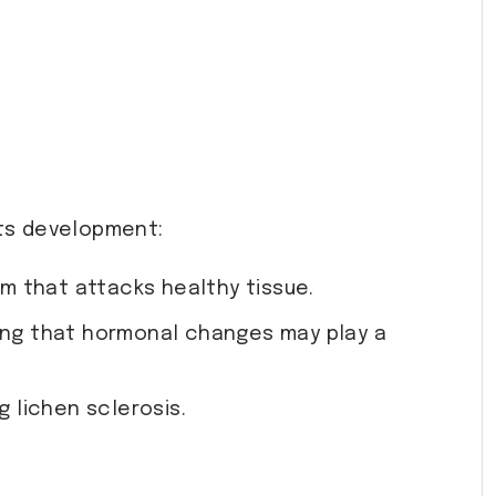
its development:
m that attacks healthy tissue.
ng that hormonal changes may play a
g lichen sclerosis.