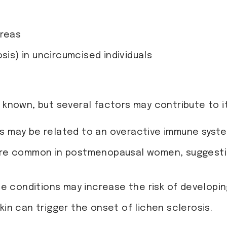
areas
sis) in uncircumcised individuals
t known, but several factors may contribute to 
is may be related to an overactive immune syste
more common in postmenopausal women, suggesti
ne conditions may increase the risk of developin
e skin can trigger the onset of lichen sclerosis.