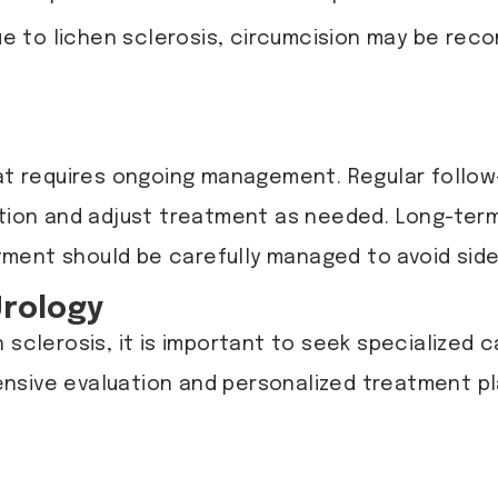
due to lichen sclerosis, circumcision may be r
hat requires ongoing management. Regular follow
dition and adjust treatment as needed. Long-ter
ent should be carefully managed to avoid side e
Urology
 sclerosis, it is important to seek specialized c
ensive evaluation and personalized treatment 