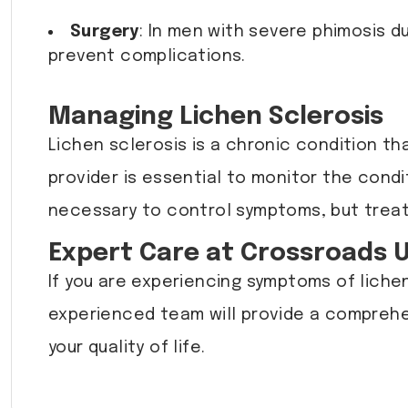
Surgery
: In men with severe phimosis 
prevent complications.
Managing Lichen Sclerosis
Lichen sclerosis is a chronic condition t
provider is essential to monitor the con
necessary to control symptoms, but treatm
Expert Care at Crossroads 
If you are experiencing symptoms of lichen
experienced team will provide a compreh
your quality of life.