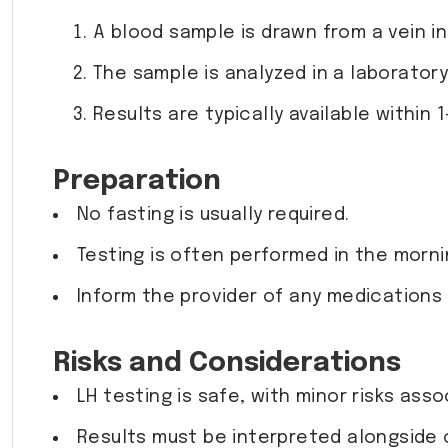
A blood sample is drawn from a vein in
The sample is analyzed in a laboratory
Results are typically available within 1
Preparation
No fasting is usually required.
Testing is often performed in the morni
Inform the provider of any medications o
Risks and Considerations
LH testing is safe, with minor risks ass
Results must be interpreted alongside 