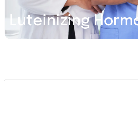
Luteinizing Horm