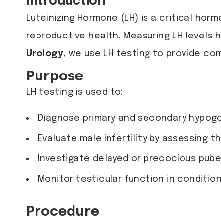
Introduction
Luteinizing Hormone (LH) is a critical hor
reproductive health. Measuring LH levels h
Urology
, we use LH testing to provide c
Purpose
LH testing is used to:
Diagnose primary and secondary hypogon
Evaluate male infertility by assessing t
Investigate delayed or precocious pube
Monitor testicular function in conditio
Procedure