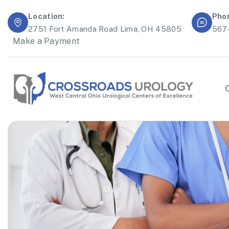
Location:
Pho
2751 Fort Amanda Road Lima, OH 45805
567
Make a Payment