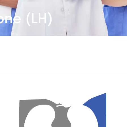
one (LH)