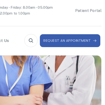
day - Friday: 8.00am - 05.00pm
Patient Portal
2.00pm to 1.00pm
ct Us
REQUEST AN APPOINTMENT