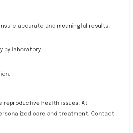
ensure accurate and meaningful results.
y by laboratory.
ion.
 reproductive health issues. At
personalized care and treatment. Contact