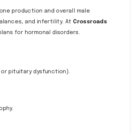
erone production and overall male
lances, and infertility. At
Crossroads
lans for hormonal disorders.
r pituitary dysfunction).
ophy.