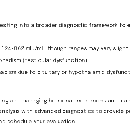
testing into a broader diagnostic framework to 
 1.24-8.62 mIU/mL, though ranges may vary slightl
onadism (testicular dysfunction).
dism due to pituitary or hypothalamic dysfunct
osing and managing hormonal imbalances and male
analysis with advanced diagnostics to provide 
nd schedule your evaluation.