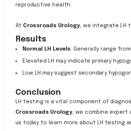
reproductive health.
At
Crossroads Urology
, we integrate LH 
Results
Normal LH Levels
: Generally range from
Elevated LH may indicate primary hypog
Low LH may suggest secondary hypogona
Conclusion
LH testing is a vital component of diagn
Crossroads Urology
, we combine expert 
us today to learn more about LH testing a