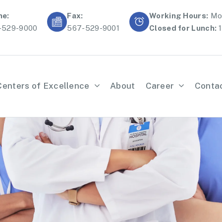
ne:
Fax:
Working Hours:
Mon
-529-9000
567-529-9001
Closed for Lunch:
1
Centers of Excellence
About
Career
Conta