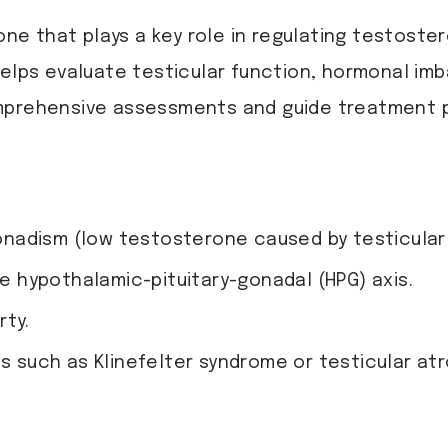
mone that plays a key role in regulating testost
elps evaluate testicular function, hormonal imba
omprehensive assessments and guide treatment p
adism (low testosterone caused by testicular o
he hypothalamic-pituitary-gonadal (HPG) axis.
rty.
ns such as Klinefelter syndrome or testicular atr