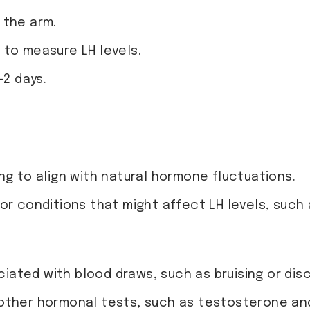
 the arm.
 to measure LH levels.
-2 days.
ng to align with natural hormone fluctuations.
r conditions that might affect LH levels, such a
ociated with blood draws, such as bruising or dis
other hormonal tests, such as testosterone and