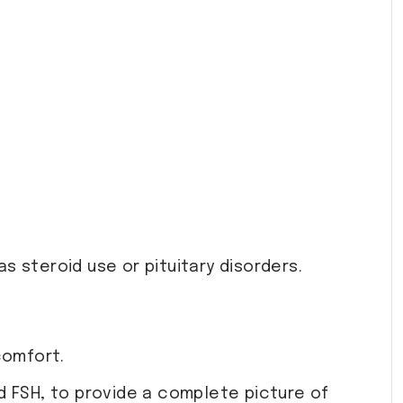
s steroid use or pituitary disorders.
comfort.
 FSH, to provide a complete picture of