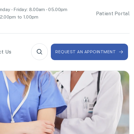
day - Friday: 8.00am - 05.00pm
Patient Portal
2.00pm to 1.00pm
ct Us
REQUEST AN APPOINTMENT