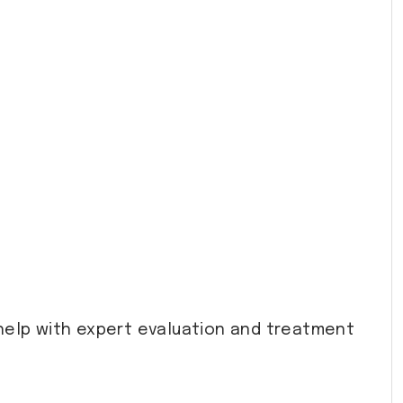
help with expert evaluation and treatment