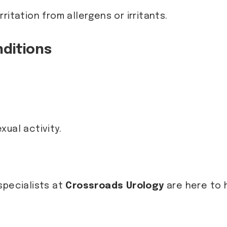
irritation from allergens or irritants.
ditions
xual activity.
specialists at
Crossroads Urology
are here to 