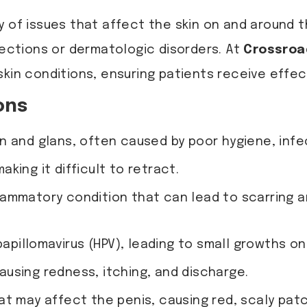
y of issues that affect the skin on and around 
fections or dermatologic disorders. At
Crossroa
skin conditions, ensuring patients receive effec
ons
 and glans, often caused by poor hygiene, infect
king it difficult to retract.
lammatory condition that can lead to scarring an
pillomavirus (HPV), leading to small growths on 
ausing redness, itching, and discharge.
at may affect the penis, causing red, scaly pat