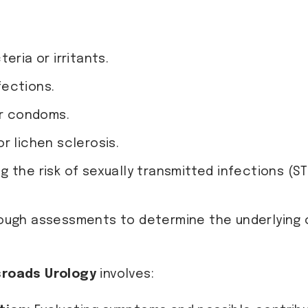
eria or irritants.
nfections.
or condoms.
r lichen sclerosis.
g the risk of sexually transmitted infections (STI
ough assessments to determine the underlying c
roads Urology
involves: