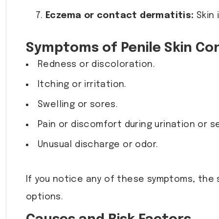
Eczema or contact dermatitis:
Skin 
Symptoms of Penile Skin Con
Redness or discoloration.
Itching or irritation.
Swelling or sores.
Pain or discomfort during urination or se
Unusual discharge or odor.
If you notice any of these symptoms, the 
options.