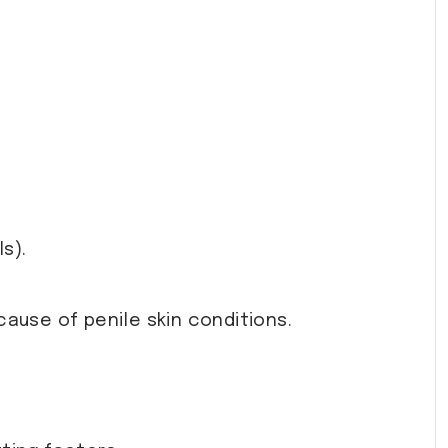
s).
ause of penile skin conditions.