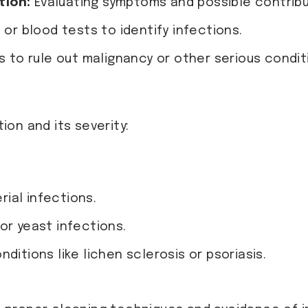
tion:
Evaluating symptoms and possible contribu
 or blood tests to identify infections.
s to rule out malignancy or other serious condit
on and its severity:
rial infections.
or yeast infections.
ditions like lichen sclerosis or psoriasis.