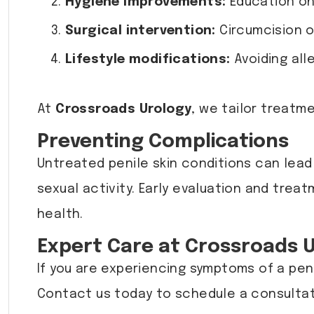
Hygiene improvements:
Education on 
Surgical intervention:
Circumcision o
Lifestyle modifications:
Avoiding alle
At
Crossroads Urology
, we tailor treatm
Preventing Complications
Untreated penile skin conditions can lead 
sexual activity. Early evaluation and trea
health.
Expert Care at Crossroads 
If you are experiencing symptoms of a pen
Contact us today to schedule a consultat