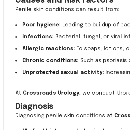
Causes and Risk Factors
Penile skin conditions can result from:
Poor hygiene:
Leading to buildup of bact
Infections:
Bacterial, fungal, or viral i
Allergic reactions:
To soaps, lotions, 
Chronic conditions:
Such as psoriasis o
Unprotected sexual activity:
Increasin
At
Crossroads Urology
, we conduct thor
Diagnosis
Diagnosing penile skin conditions at
Cross