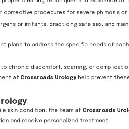
proper cleaning techniques and avoidance of ir
r corrective procedures for severe phimosis or l
rgens or irritants, practicing safe sex, and mai
ent plans to address the specific needs of each
to chronic discomfort, scarring, or complication
tment at
Crossroads Urology
help prevent these
Urology
ile skin condition, the team at
Crossroads Uro
ion and receive personalized treatment.