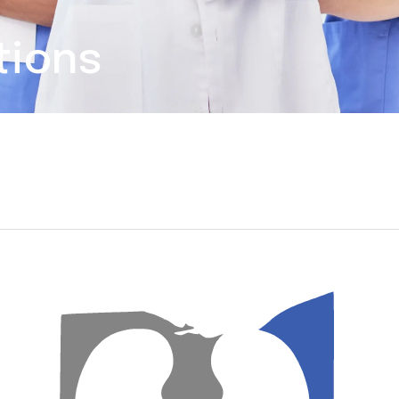
tions