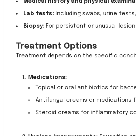
Medical history and physical examina
Lab tests:
Including swabs, urine tests,
Biopsy:
For persistent or unusual lesion
Treatment Options
Treatment depends on the specific conditi
Medications:
Topical or oral antibiotics for bacte
Antifungal creams or medications f
Steroid creams for inflammatory con