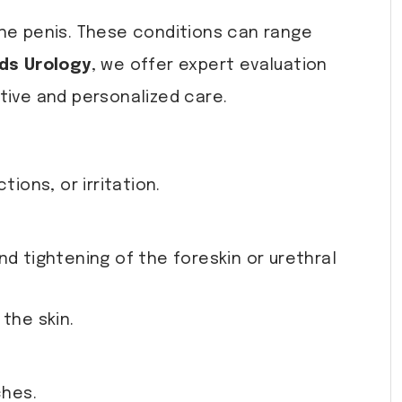
the penis. These conditions can range
ds Urology
, we offer expert evaluation
tive and personalized care.
ions, or irritation.
d tightening of the foreskin or urethral
the skin.
ches.