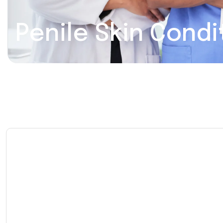
Penile Skin Condi