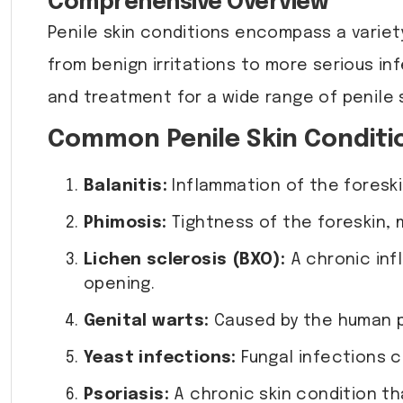
Comprehensive Overview
Penile skin conditions encompass a variet
from benign irritations to more serious in
and treatment for a wide range of penile 
Common Penile Skin Conditi
Balanitis:
Inflammation of the foreskin
Phimosis:
Tightness of the foreskin, ma
Lichen sclerosis (BXO):
A chronic inf
opening.
Genital warts:
Caused by the human pa
Yeast infections:
Fungal infections c
Psoriasis:
A chronic skin condition th