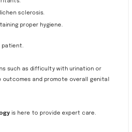
ritants.
ichen sclerosis.
ntaining proper hygiene.
 patient.
s such as difficulty with urination or
 outcomes and promote overall genital
logy
is here to provide expert care.