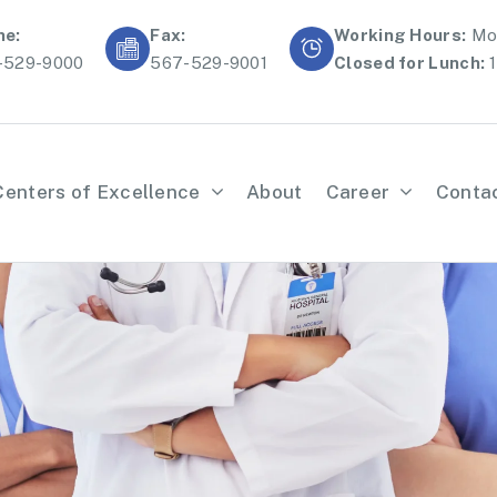
ne:
Fax:
Working Hours:
Mon
-529-9000
567-529-9001
Closed for Lunch:
1
Centers of Excellence
About
Career
Conta