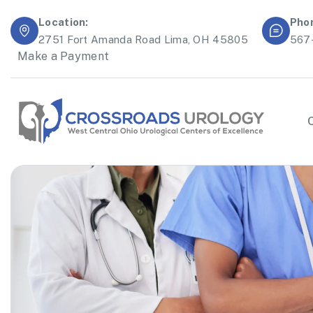
Location:
Pho
2751 Fort Amanda Road Lima, OH 45805
567
Make a Payment