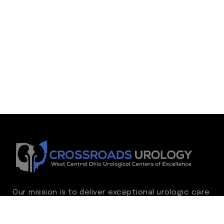
Our mission is to deliver exceptional urologic care
while continually advancing the standard of
excellence. We treat every patient as family,