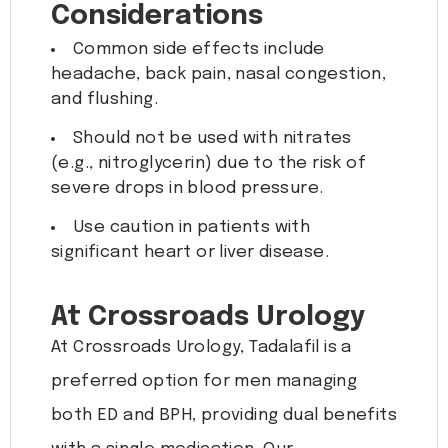
Considerations
Common side effects include
headache, back pain, nasal congestion,
and flushing.
Should not be used with nitrates
(e.g., nitroglycerin) due to the risk of
severe drops in blood pressure.
Use caution in patients with
significant heart or liver disease.
At Crossroads Urology
At Crossroads Urology, Tadalafil is a
preferred option for men managing
both ED and BPH, providing dual benefits