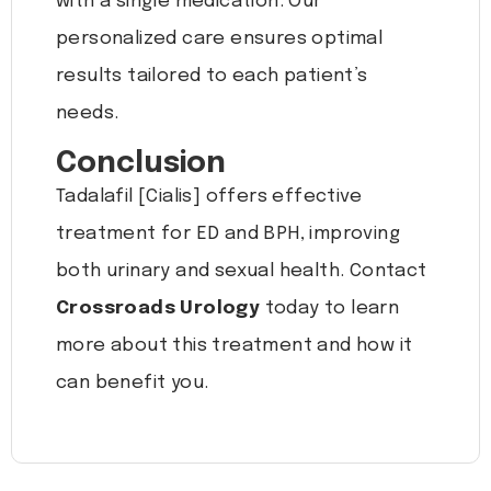
with a single medication. Our
personalized care ensures optimal
results tailored to each patient’s
needs.
Conclusion
Tadalafil [Cialis] offers effective
treatment for ED and BPH, improving
both urinary and sexual health. Contact
Crossroads Urology
today to learn
more about this treatment and how it
can benefit you.