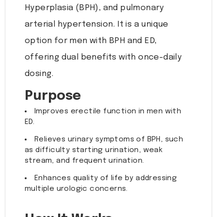
Hyperplasia (BPH), and pulmonary
arterial hypertension. It is a unique
option for men with BPH and ED,
offering dual benefits with once-daily
dosing.
Purpose
Improves erectile function in men with
ED.
Relieves urinary symptoms of BPH, such
as difficulty starting urination, weak
stream, and frequent urination.
Enhances quality of life by addressing
multiple urologic concerns.