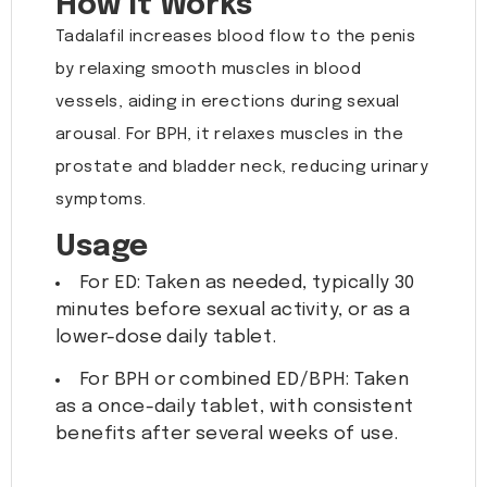
How It Works
Tadalafil increases blood flow to the penis
by relaxing smooth muscles in blood
vessels, aiding in erections during sexual
arousal. For BPH, it relaxes muscles in the
prostate and bladder neck, reducing urinary
symptoms.
Usage
For ED: Taken as needed, typically 30
minutes before sexual activity, or as a
lower-dose daily tablet.
For BPH or combined ED/BPH: Taken
as a once-daily tablet, with consistent
benefits after several weeks of use.