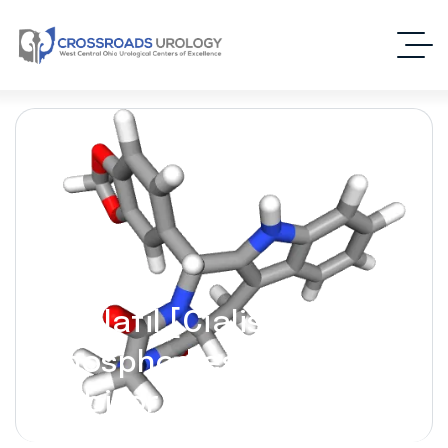
Tadalafil [Cialis] –
(Phosphodiesterase-5
Inhibitor)