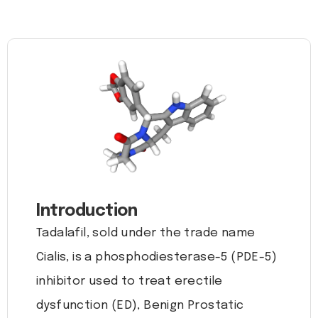
Introduction
Tadalafil, sold under the trade name
Cialis, is a phosphodiesterase-5 (PDE-5)
inhibitor used to treat erectile
dysfunction (ED), Benign Prostatic