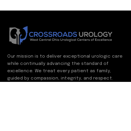
Our mission is to deliver exceptional urologic care
while continually advancing the standard of
excellence. We treat every patient as family,
guided by compassion, integrity, and respect.
Through ongoing improvement, we are
committed to achieving outstanding clinical
outcomes, elevating the patient experience,
delivering high-value care, and fostering a
fulfilling environment for our care team.