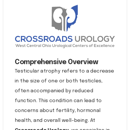
Comprehensive Overview
Testicular atrophy refers to a decrease
in the size of one or both testicles,
often accompanied by reduced
function. This condition can lead to
concerns about fertility, hormonal
health, and overall well-being. At