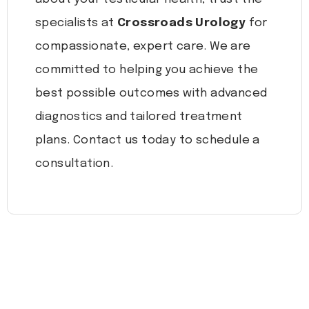
specialists at
Crossroads Urology
for
compassionate, expert care. We are
committed to helping you achieve the
best possible outcomes with advanced
diagnostics and tailored treatment
plans. Contact us today to schedule a
consultation.