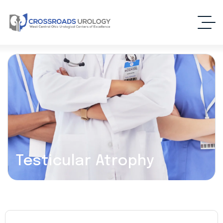
Testicular Atrophy