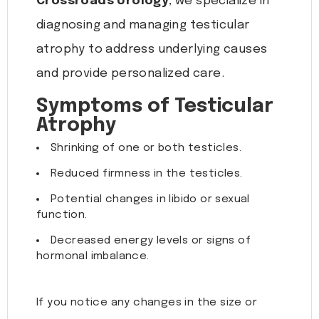
Crossroads Urology
, we specialize in
diagnosing and managing testicular
atrophy to address underlying causes
and provide personalized care.
Symptoms of Testicular
Atrophy
Shrinking of one or both testicles.
Reduced firmness in the testicles.
Potential changes in libido or sexual
function.
Decreased energy levels or signs of
hormonal imbalance.
If you notice any changes in the size or