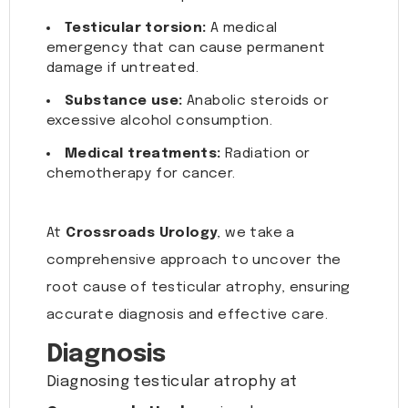
Testicular torsion:
A medical
emergency that can cause permanent
damage if untreated.
Substance use:
Anabolic steroids or
excessive alcohol consumption.
Medical treatments:
Radiation or
chemotherapy for cancer.
At
Crossroads Urology
, we take a
comprehensive approach to uncover the
root cause of testicular atrophy, ensuring
accurate diagnosis and effective care.
Diagnosis
Diagnosing testicular atrophy at