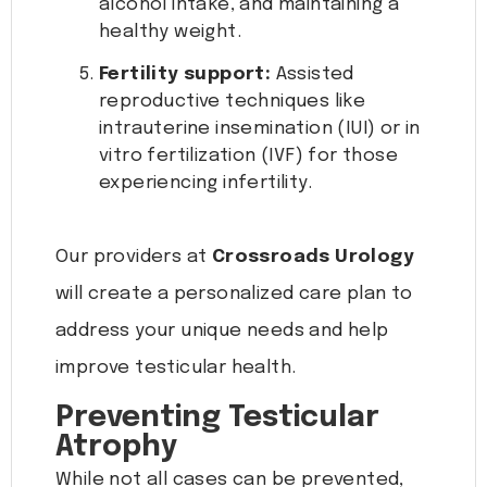
alcohol intake, and maintaining a
healthy weight.
Fertility support:
Assisted
reproductive techniques like
intrauterine insemination (IUI) or in
vitro fertilization (IVF) for those
experiencing infertility.
Our providers at
Crossroads Urology
will create a personalized care plan to
address your unique needs and help
improve testicular health.
Preventing Testicular
Atrophy
While not all cases can be prevented,