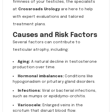
firmness of your testicles, the specialists
at
Crossroads Urology
are here to help
with expert evaluations and tailored
treatment plans.
Causes and Risk Factors
Several factors can contribute to
testicular atrophy, including:
Aging:
A natural decline in testosterone
production over time.
Hormonal imbalances:
Conditions like
hypogonadism or pituitary gland disorders.
Infections:
Viral or bacterial infections,
such as mumps or epididymo-orchitis.
Varicocele:
Enlarged veins in the
scrotum that disrupt blood flow.