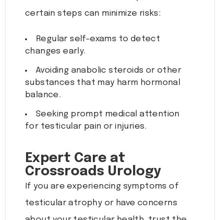
certain steps can minimize risks:
Regular self-exams to detect
changes early.
Avoiding anabolic steroids or other
substances that may harm hormonal
balance.
Seeking prompt medical attention
for testicular pain or injuries.
Expert Care at
Crossroads Urology
If you are experiencing symptoms of
testicular atrophy or have concerns
about your testicular health, trust the