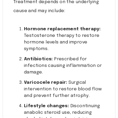
Treatment depends on the underlying
cause and may include:
Hormone replacement therapy:
Testosterone therapy to restore
hormone levels and improve
symptoms.
Antibiotics:
Prescribed for
infections causing inflammation or
damage.
Varicocele repair:
Surgical
intervention to restore blood flow
and prevent further atrophy.
Lifestyle changes:
Discontinuing
anabolic steroid use, reducing