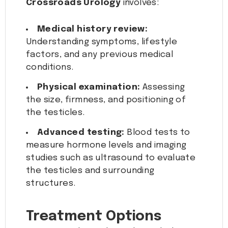
Crossroads Urology
involves:
Medical history review:
Understanding symptoms, lifestyle
factors, and any previous medical
conditions.
Physical examination:
Assessing
the size, firmness, and positioning of
the testicles.
Advanced testing:
Blood tests to
measure hormone levels and imaging
studies such as ultrasound to evaluate
the testicles and surrounding
structures.
Treatment Options