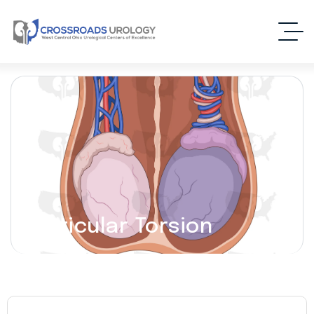
Testicular Torsion