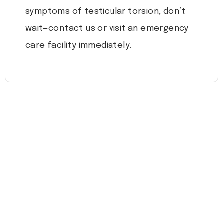
symptoms of testicular torsion, don’t
wait—contact us or visit an emergency
care facility immediately.