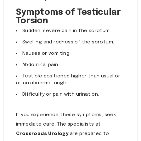
Symptoms of Testicular
Torsion
Sudden, severe pain in the scrotum.
Swelling and redness of the scrotum.
Nausea or vomiting.
Abdominal pain.
Testicle positioned higher than usual or
at an abnormal angle.
Difficulty or pain with urination.
If you experience these symptoms, seek
immediate care. The specialists at
Crossroads Urology
are prepared to