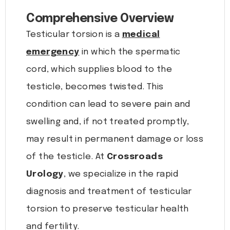
Comprehensive Overview
Testicular torsion is a
medical
emergency
in which the spermatic
cord, which supplies blood to the
testicle, becomes twisted. This
condition can lead to severe pain and
swelling and, if not treated promptly,
may result in permanent damage or loss
of the testicle. At
Crossroads
Urology
, we specialize in the rapid
diagnosis and treatment of testicular
torsion to preserve testicular health
and fertility.