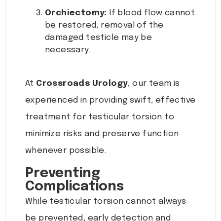
Orchiectomy:
If blood flow cannot
be restored, removal of the
damaged testicle may be
necessary.
At
Crossroads Urology
, our team is
experienced in providing swift, effective
treatment for testicular torsion to
minimize risks and preserve function
whenever possible.
Preventing
Complications
While testicular torsion cannot always
be prevented, early detection and