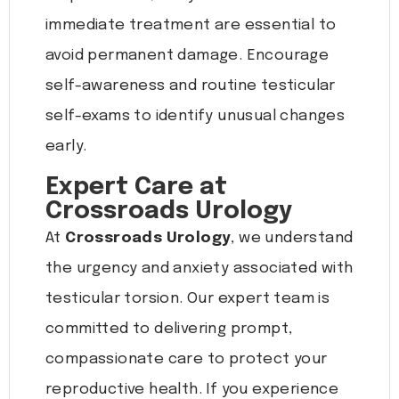
immediate treatment are essential to
avoid permanent damage. Encourage
self-awareness and routine testicular
self-exams to identify unusual changes
early.
Expert Care at
Crossroads Urology
At
Crossroads Urology
, we understand
the urgency and anxiety associated with
testicular torsion. Our expert team is
committed to delivering prompt,
compassionate care to protect your
reproductive health. If you experience