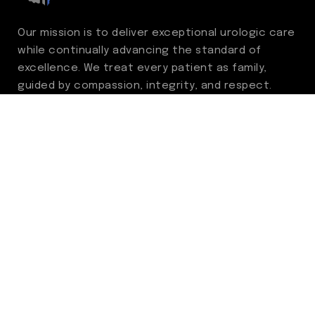
Our mission is to deliver exceptional urologic care
while continually advancing the standard of
excellence. We treat every patient as family,
guided by compassion, integrity, and respect.
Through ongoing improvement, we are
committed to achieving outstanding clinical
outcomes, elevating the patient experience,
delivering high-value care, and fostering a
fulfilling environment for our care team.
Centers of Excellence