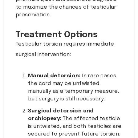
to maximize the chances of testicular
preservation.
Treatment Options
Testicular torsion requires immediate
surgical intervention:
Manual detorsion:
In rare cases,
the cord may be untwisted
manually as a temporary measure,
but surgery is still necessary.
Surgical detorsion and
orchiopexy:
The affected testicle
is untwisted, and both testicles are
secured to prevent future torsion.