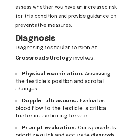
assess whether you have an increased risk
for this condition and provide guidance on
preventative measures.
Diagnosis
Diagnosing testicular torsion at
Crossroads Urology
involves:
Physical examination:
Assessing
the testicle’s position and scrotal
changes.
Doppler ultrasound:
Evaluates
blood flow to the testicle, a critical
factor in confirming torsion.
Prompt evaluation:
Our specialists
prioritize quick and accurate diagnosis