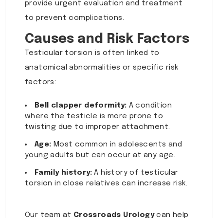
provide urgent evaluation and treatment
to prevent complications.
Causes and Risk Factors
Testicular torsion is often linked to
anatomical abnormalities or specific risk
factors:
Bell clapper deformity:
A condition
where the testicle is more prone to
twisting due to improper attachment.
Age:
Most common in adolescents and
young adults but can occur at any age.
Family history:
A history of testicular
torsion in close relatives can increase risk.
Our team at
Crossroads Urology
can help