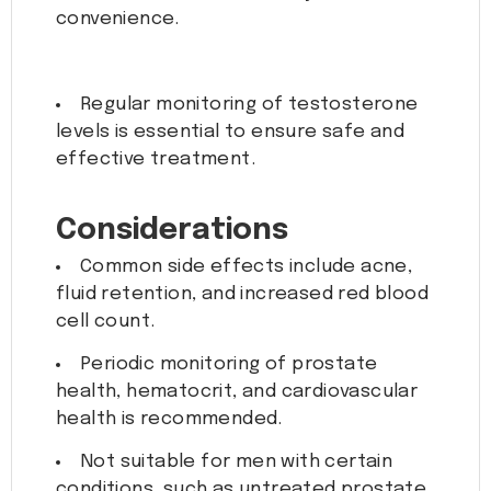
convenience.
Regular monitoring of testosterone
levels is essential to ensure safe and
effective treatment.
Considerations
Common side effects include acne,
fluid retention, and increased red blood
cell count.
Periodic monitoring of prostate
health, hematocrit, and cardiovascular
health is recommended.
Not suitable for men with certain
conditions, such as untreated prostate