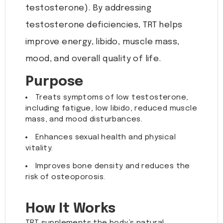
testosterone). By addressing
testosterone deficiencies, TRT helps
improve energy, libido, muscle mass,
mood, and overall quality of life.
Purpose
Treats symptoms of low testosterone,
including fatigue, low libido, reduced muscle
mass, and mood disturbances.
Enhances sexual health and physical
vitality.
Improves bone density and reduces the
risk of osteoporosis.
How It Works