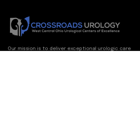
Our mission is to deliver exceptional urologic care
while continually advancing the standard of
excellence. We treat every patient as family,
guided by compassion, integrity, and respect.
Through ongoing improvement, we are
committed to achieving outstanding clinical
outcomes, elevating the patient experience,
delivering high-value care, and fostering a
fulfilling environment for our care team.