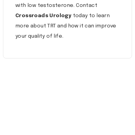
with low testosterone. Contact
Crossroads Urology
today to learn
more about TRT and how it can improve
your quality of life.