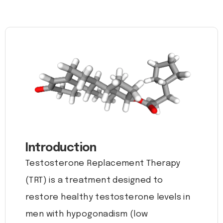
Introduction
Testosterone Replacement Therapy
(TRT) is a treatment designed to
restore healthy testosterone levels in
men with hypogonadism (low