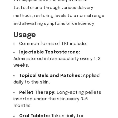
TRT supplements the body’s natural
testosterone through various delivery
methods, restoring levels to a normal range
and alleviating symptoms of deficiency.
Usage
Common forms of TRT include:
Injectable Testosterone:
Administered intramuscularly every 1-2
weeks.
Topical Gels and Patches:
Applied
daily to the skin.
Pellet Therapy:
Long-acting pellets
inserted under the skin every 3-6
months.
Oral Tablets:
Taken daily for