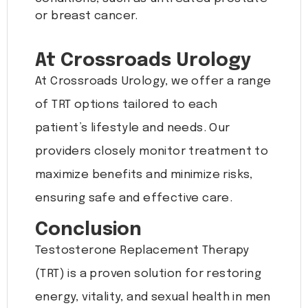
or breast cancer.
At Crossroads Urology
At Crossroads Urology, we offer a range
of TRT options tailored to each
patient’s lifestyle and needs. Our
providers closely monitor treatment to
maximize benefits and minimize risks,
ensuring safe and effective care.
Conclusion
Testosterone Replacement Therapy
(TRT) is a proven solution for restoring
energy, vitality, and sexual health in men