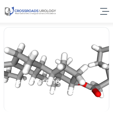
Testosterone
Replacement Therapy
(TRT)