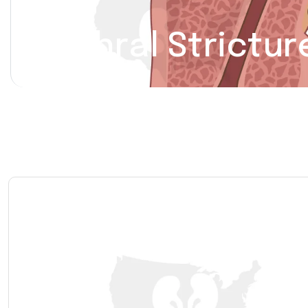
Urethral Strictur