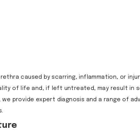
rethra caused by scarring, inflammation, or injury
lity of life and, if left untreated, may result i
, we provide expert diagnosis and a range of a
s.
ture