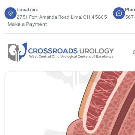
Location:
Pho
2751 Fort Amanda Road Lima, OH 45805
567
Make a Payment