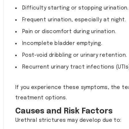
Difficulty starting or stopping urination.
Frequent urination, especially at night.
Pain or discomfort during urination.
Incomplete bladder emptying.
Post-void dribbling or urinary retention.
Recurrent urinary tract infections (UTIs
If you experience these symptoms, the t
treatment options.
Causes and Risk Factors
Urethral strictures may develop due to: