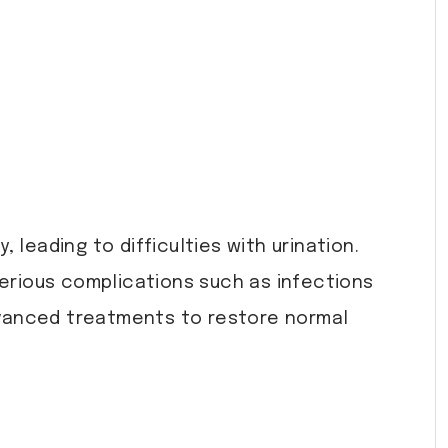
, leading to difficulties with urination.
n serious complications such as infections
dvanced treatments to restore normal