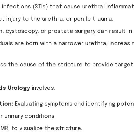
 infections (STIs) that cause urethral inflammat
t injury to the urethra, or penile trauma.
, cystoscopy, or prostate surgery can result in 
uals are born with a narrower urethra, increasin
ess the cause of the stricture to provide targe
ds Urology
involves:
tion:
Evaluating symptoms and identifying potenti
r urinary conditions.
MRI to visualize the stricture.