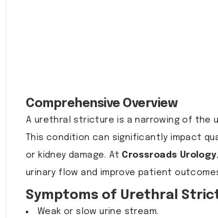
Comprehensive Overview
A urethral stricture is a narrowing of the u
This condition can significantly impact qua
or kidney damage. At
Crossroads Urology
urinary flow and improve patient outcome
Symptoms of Urethral Stric
Weak or slow urine stream.