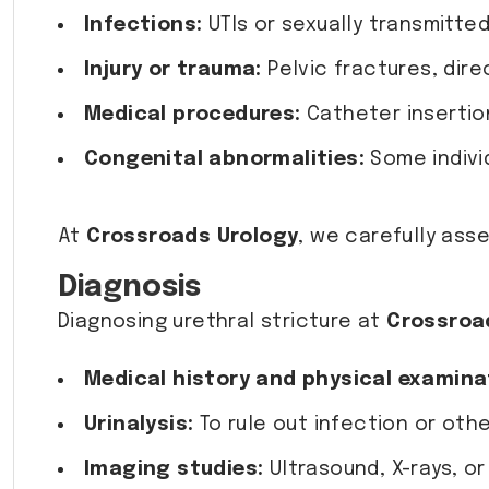
Infections:
UTIs or sexually transmitted
Injury or trauma:
Pelvic fractures, direc
Medical procedures:
Catheter insertion
Congenital abnormalities:
Some individ
At
Crossroads Urology
, we carefully ass
Diagnosis
Diagnosing urethral stricture at
Crossroa
Medical history and physical examina
Urinalysis:
To rule out infection or othe
Imaging studies:
Ultrasound, X-rays, or 