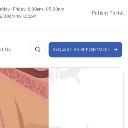
day - Friday: 8.00am - 05.00pm
Patient Portal
2.00pm to 1.00pm
ct Us
REQUEST AN APPOINTMENT