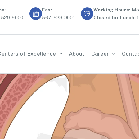
ne:
Fax:
Working Hours:
Mon
-529-9000
567-529-9001
Closed for Lunch:
1
Centers of Excellence
About
Career
Conta