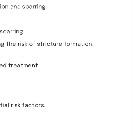
ion and scarring.
scarring.
g the risk of stricture formation.
ted treatment.
al risk factors.