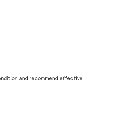
ondition and recommend effective