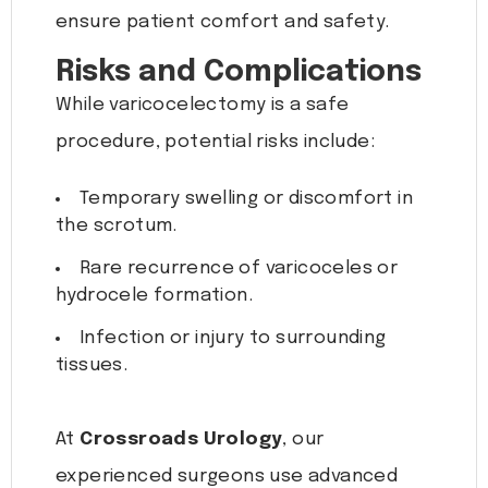
ensure patient comfort and safety.
Risks and Complications
While varicocelectomy is a safe
procedure, potential risks include:
Temporary swelling or discomfort in
the scrotum.
Rare recurrence of varicoceles or
hydrocele formation.
Infection or injury to surrounding
tissues.
At
Crossroads Urology
, our
experienced surgeons use advanced