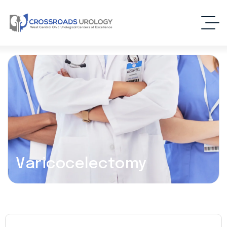
Varicocelectomy