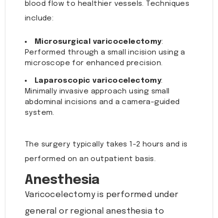
blood flow to healthier vessels. Techniques
include:
Microsurgical varicocelectomy
:
Performed through a small incision using a
microscope for enhanced precision.
Laparoscopic varicocelectomy
:
Minimally invasive approach using small
abdominal incisions and a camera-guided
system.
The surgery typically takes 1-2 hours and is
performed on an outpatient basis.
Anesthesia
Varicocelectomy is performed under
general or regional anesthesia to