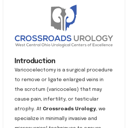
Introduction
Varicocelectomy is a surgical procedure
to remove or ligate enlarged veins in
the scrotum (varicoceles) that may
cause pain, infertility, or testicular
atrophy. At
Crossroads Urology
, we
specialize in minimally invasive and