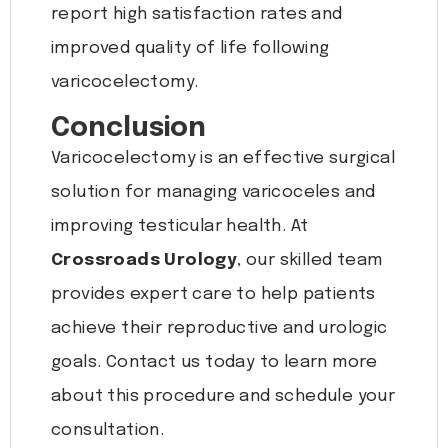
report high satisfaction rates and
improved quality of life following
varicocelectomy.
Conclusion
Varicocelectomy is an effective surgical
solution for managing varicoceles and
improving testicular health. At
Crossroads Urology
, our skilled team
provides expert care to help patients
achieve their reproductive and urologic
goals. Contact us today to learn more
about this procedure and schedule your
consultation.