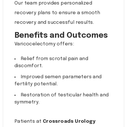
Our team provides personalized
recovery plans to ensure a smooth
recovery and successful results.
Benefits and Outcomes
Varicocelectomy offers:
Relief from scrotal pain and
discomfort.
Improved semen parameters and
fertility potential.
Restoration of testicular health and
symmetry.
Patients at
Crossroads Urology