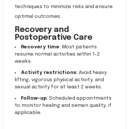
techniques to minimize risks and ensure
optimal outcomes.
Recovery and
Postoperative Care
Recovery time
: Most patients
resume normal activities within 1-2
weeks.
Activity restrictions
: Avoid heavy
lifting, vigorous physical activity, and
sexual activity for at least 2 weeks.
Follow-up
: Scheduled appointments
to monitor healing and semen quality, if
applicable.