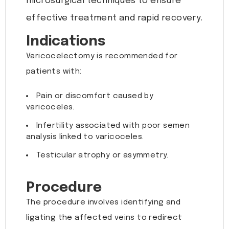
microsurgical techniques to ensure
effective treatment and rapid recovery.
Indications
Varicocelectomy is recommended for
patients with:
Pain or discomfort caused by
varicoceles.
Infertility associated with poor semen
analysis linked to varicoceles.
Testicular atrophy or asymmetry.
Procedure
The procedure involves identifying and
ligating the affected veins to redirect