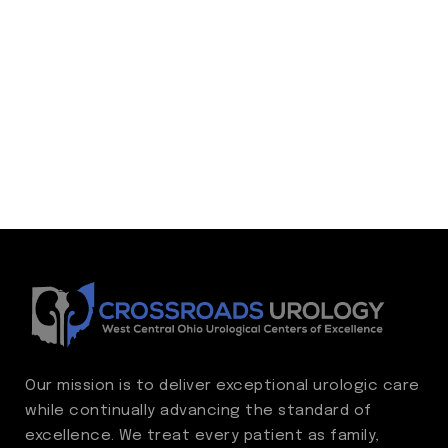
Our mission is to deliver exceptional urologic care
while continually advancing the standard of
excellence. We treat every patient as family,