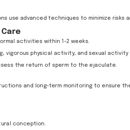
ons use advanced techniques to minimize risks 
 Care
ormal activities within 1-2 weeks.
ing, vigorous physical activity, and sexual activit
ssess the return of sperm to the ejaculate.
tructions and long-term monitoring to ensure t
tural conception.