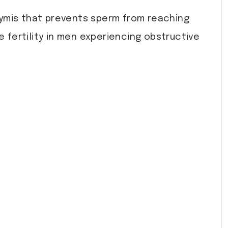
dymis that prevents sperm from reaching
 fertility in men experiencing obstructive