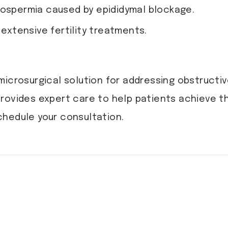
oospermia caused by epididymal blockage.
 extensive fertility treatments.
icrosurgical solution for addressing obstructiv
 provides expert care to help patients achieve t
chedule your consultation.