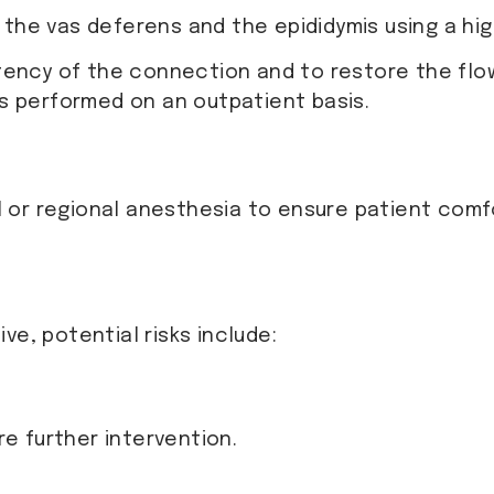
the vas deferens and the epididymis using a hi
tency of the connection and to restore the flo
is performed on an outpatient basis.
or regional anesthesia to ensure patient comfo
ve, potential risks include:
re further intervention.