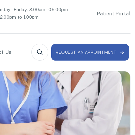
day - Friday: 8.00am - 05.00pm
Patient Portal
2.00pm to 1.00pm
ct Us
REQUEST AN APPOINTMENT