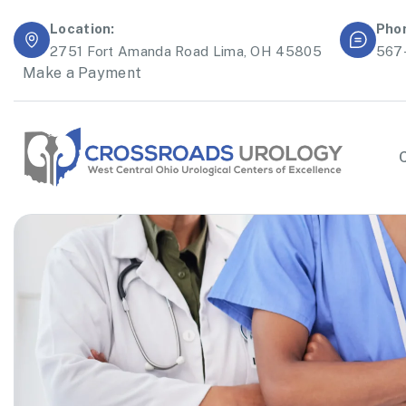
Location:
Pho
2751 Fort Amanda Road Lima, OH 45805
567
Make a Payment