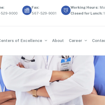
ne:
Fax:
Working Hours:
Mon
-529-9000
567-529-9001
Closed for Lunch:
1
Centers of Excellence
About
Career
Conta