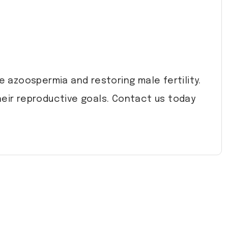
e azoospermia and restoring male fertility.
heir reproductive goals. Contact us today