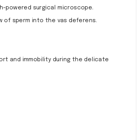
gh-powered surgical microscope.
w of sperm into the vas deferens.
rt and immobility during the delicate