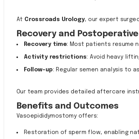
At
Crossroads Urology
, our expert surge
Recovery and Postoperative
Recovery time
: Most patients resume n
Activity restrictions
: Avoid heavy lift
Follow-up
: Regular semen analysis to a
Our team provides detailed aftercare ins
Benefits and Outcomes
Vasoepididymostomy offers:
Restoration of sperm flow, enabling na