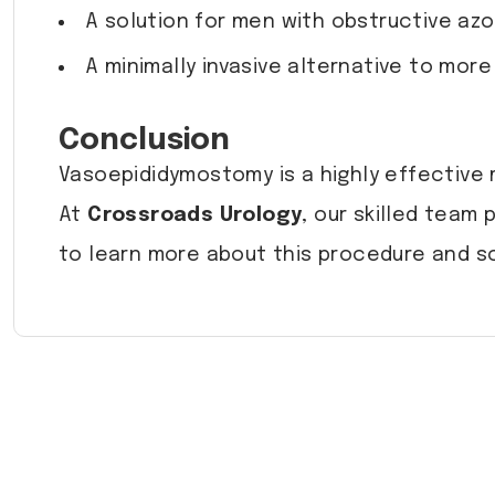
A solution for men with obstructive az
A minimally invasive alternative to more
Conclusion
Vasoepididymostomy is a highly effective m
At
Crossroads Urology
, our skilled team
to learn more about this procedure and s