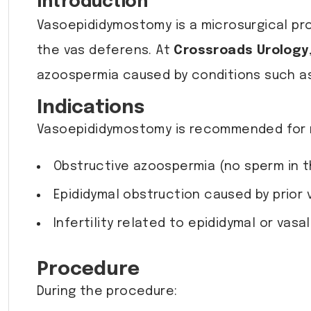
Introduction
Vasoepididymostomy is a microsurgical pr
the vas deferens. At
Crossroads Urology
azoospermia caused by conditions such as 
Indications
Vasoepididymostomy is recommended for 
Obstructive azoospermia (no sperm in t
Epididymal obstruction caused by prior 
Infertility related to epididymal or vasa
Procedure
During the procedure: