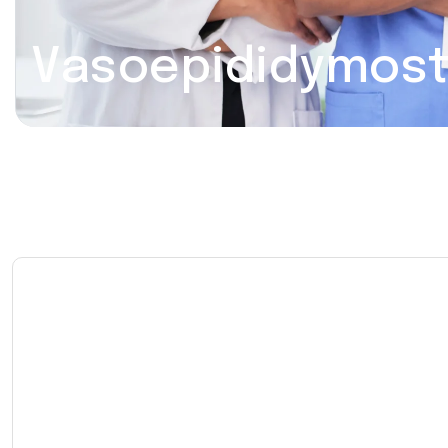
Vasoepididymos