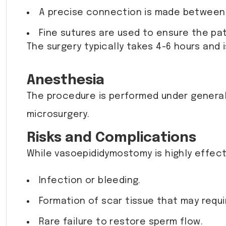
A precise connection is made between 
Fine sutures are used to ensure the pa
The surgery typically takes 4-6 hours and 
Anesthesia
The procedure is performed under general 
microsurgery.
Risks and Complications
While vasoepididymostomy is highly effecti
Infection or bleeding.
Formation of scar tissue that may requi
Rare failure to restore sperm flow.