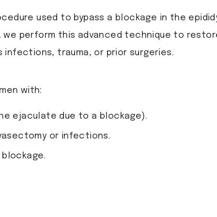
ocedure used to bypass a blockage in the epidi
, we perform this advanced technique to restore
infections, trauma, or prior surgeries.
men with:
he ejaculate due to a blockage).
vasectomy or infections.
l blockage.