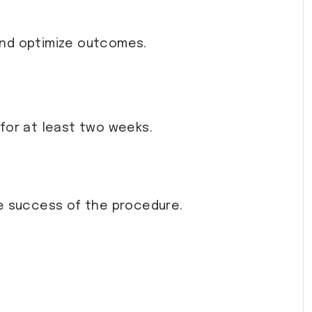
and optimize outcomes.
y for at least two weeks.
he success of the procedure.