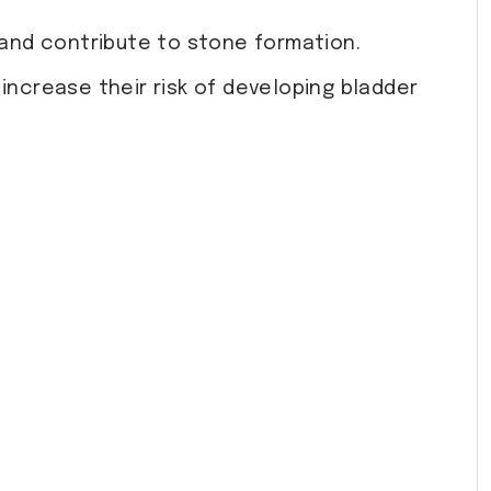
 and contribute to stone formation.
 increase their risk of developing bladder