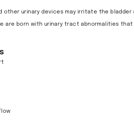
d other urinary devices may irritate the bladder
e are born with urinary tract abnormalities that
s
rt
 flow