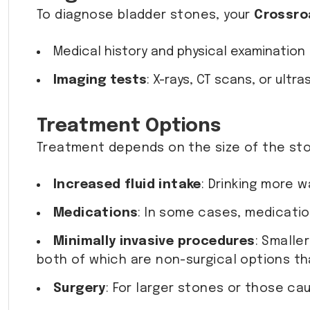
To diagnose bladder stones, your
Crossro
Medical history and physical examination
Imaging tests
: X-rays, CT scans, or ul
Treatment Options
Treatment depends on the size of the sto
Increased fluid intake
: Drinking more 
Medications
: In some cases, medicatio
Minimally invasive procedures
: Smalle
both of which are non-surgical options th
Surgery
: For larger stones or those ca