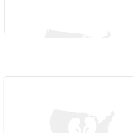
Bladder Stones