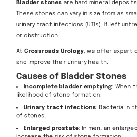
Bladder stones
are hard mineral deposits
These stones can vary in size from as small
urinary tract infections (UTIs). If left u
or obstruction.
At
Crossroads Urology
, we offer expert 
and improve their urinary health.
Causes of Bladder Stones
Incomplete bladder emptying
: When t
likelihood of stone formation.
Urinary tract infections
: Bacteria in 
of stones.
Enlarged prostate
: In men, an enlarge
increase the risk of stone formation.