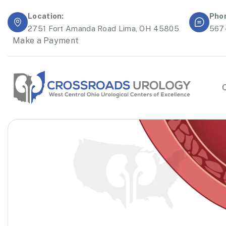
Location:
Pho
2751 Fort Amanda Road Lima, OH 45805
567
Make a Payment