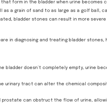
 that form in the bladder when urine becomes co
 as a grain of sand to as large as a golf ball, ca
ntreated, bladder stones can result in more seve
care in diagnosing and treating bladder stones,
he bladder doesn’t completely empty, urine be
the urinary tract can alter the chemical compos
d prostate can obstruct the flow of urine, allowi