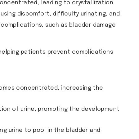
ncentrated, leading to crystallization.
using discomfort, difficulty urinating, and
re complications, such as bladder damage
 helping patients prevent complications
comes concentrated, increasing the
ition of urine, promoting the development
ng urine to pool in the bladder and