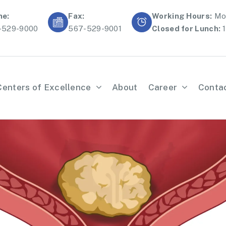
ne:
Fax:
Working Hours:
Mon
-529-9000
567-529-9001
Closed for Lunch:
1
Centers of Excellence
About
Career
Conta