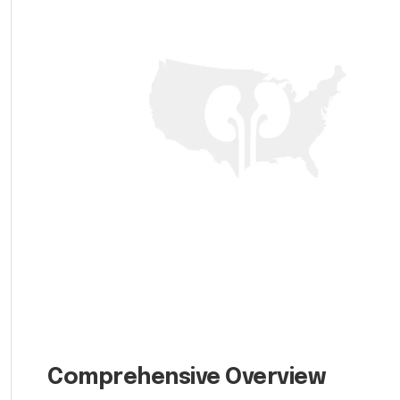
Comprehensive Overview