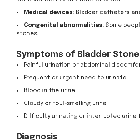
Medical devices
: Bladder catheters an
Congenital abnormalities
: Some peopl
stones.
Symptoms of Bladder Stone
Painful urination or abdominal discomfo
Frequent or urgent need to urinate
Blood in the urine
Cloudy or foul-smelling urine
Difficulty urinating or interrupted urine
Diagnosis