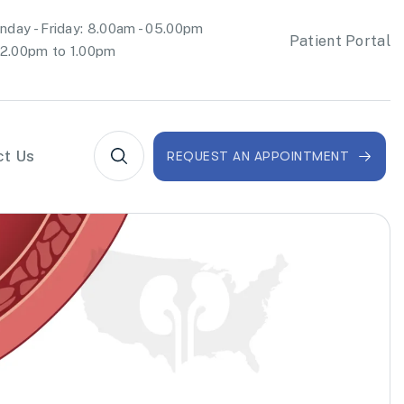
day - Friday: 8.00am - 05.00pm
Patient Portal
2.00pm to 1.00pm
ct Us
REQUEST AN APPOINTMENT