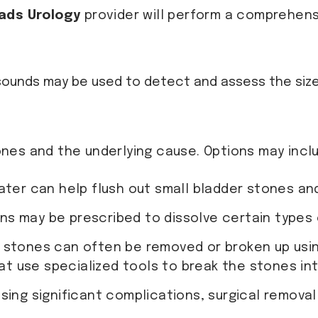
ads Urology
provider will perform a comprehensi
trasounds may be used to detect and assess the si
nes and the underlying cause. Options may incl
water can help flush out small bladder stones a
ns may be prescribed to dissolve certain types 
r stones can often be removed or broken up using
at use specialized tools to break the stones int
using significant complications, surgical remova