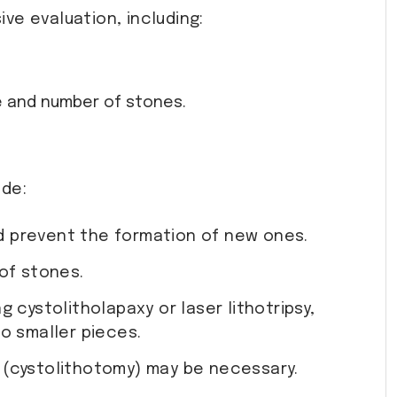
ve evaluation, including:
ze and number of stones.
ude:
nd prevent the formation of new ones.
of stones.
 cystolitholapaxy or laser lithotripsy,
o smaller pieces.
l (cystolithotomy) may be necessary.