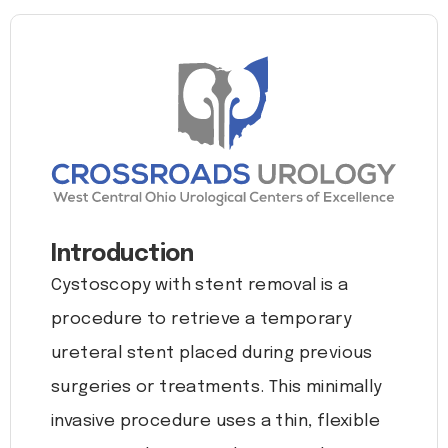
Introduction
Cystoscopy with stent removal is a
procedure to retrieve a temporary
ureteral stent placed during previous
surgeries or treatments. This minimally
invasive procedure uses a thin, flexible