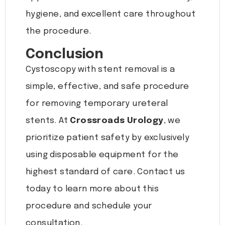
hygiene, and excellent care throughout
the procedure.
Conclusion
Cystoscopy with stent removal is a
simple, effective, and safe procedure
for removing temporary ureteral
stents. At
Crossroads Urology
, we
prioritize patient safety by exclusively
using disposable equipment for the
highest standard of care. Contact us
today to learn more about this
procedure and schedule your
consultation.