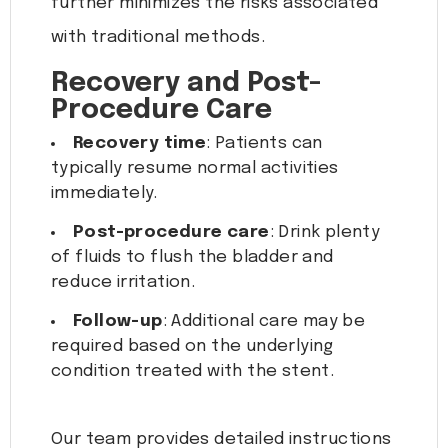
further minimizes the risks associated
with traditional methods.
Recovery and Post-
Procedure Care
Recovery time
: Patients can
typically resume normal activities
immediately.
Post-procedure care
: Drink plenty
of fluids to flush the bladder and
reduce irritation.
Follow-up
: Additional care may be
required based on the underlying
condition treated with the stent.
Our team provides detailed instructions