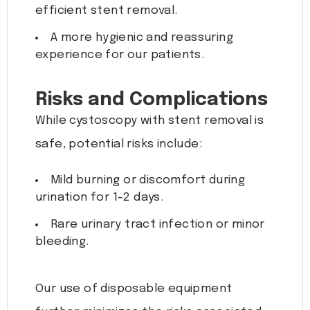
efficient stent removal.
A more hygienic and reassuring
experience for our patients.
Risks and Complications
While cystoscopy with stent removal is
safe, potential risks include:
Mild burning or discomfort during
urination for 1-2 days.
Rare urinary tract infection or minor
bleeding.
Our use of disposable equipment