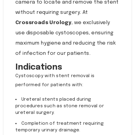
camera to locate and remove the stent
without requiring surgery. At
Crossroads Urology
, we exclusively
use disposable cystoscopes, ensuring
maximum hygiene and reducing the risk
of infection for our patients.
Indications
Cystoscopy with stent removal is
performed for patients with:
Ureteral stents placed during
procedures such as stone removal or
ureteral surgery.
Completion of treatment requiring
temporary urinary drainage.