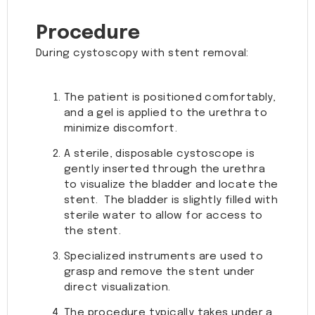
Procedure
During cystoscopy with stent removal:
The patient is positioned comfortably,
and a gel is applied to the urethra to
minimize discomfort.
A sterile, disposable cystoscope is
gently inserted through the urethra
to visualize the bladder and locate the
stent. The bladder is slightly filled with
sterile water to allow for access to
the stent.
Specialized instruments are used to
grasp and remove the stent under
direct visualization.
The procedure typically takes under a