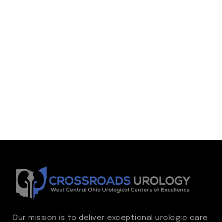
Our mission is to deliver exceptional urologic care