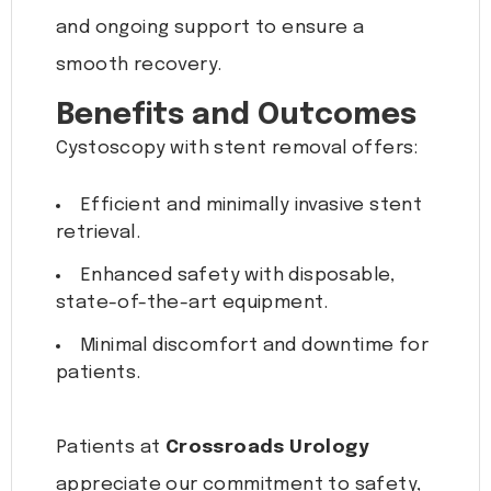
and ongoing support to ensure a
smooth recovery.
Benefits and Outcomes
Cystoscopy with stent removal offers:
Efficient and minimally invasive stent
retrieval.
Enhanced safety with disposable,
state-of-the-art equipment.
Minimal discomfort and downtime for
patients.
Patients at
Crossroads Urology
appreciate our commitment to safety,