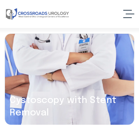
Cystoscopy with Stent
Removal