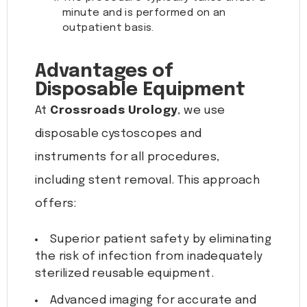
minute and is performed on an
outpatient basis.
Advantages of
Disposable Equipment
At
Crossroads Urology
, we use
disposable cystoscopes and
instruments for all procedures,
including stent removal. This approach
offers:
Superior patient safety by eliminating
the risk of infection from inadequately
sterilized reusable equipment.
Advanced imaging for accurate and