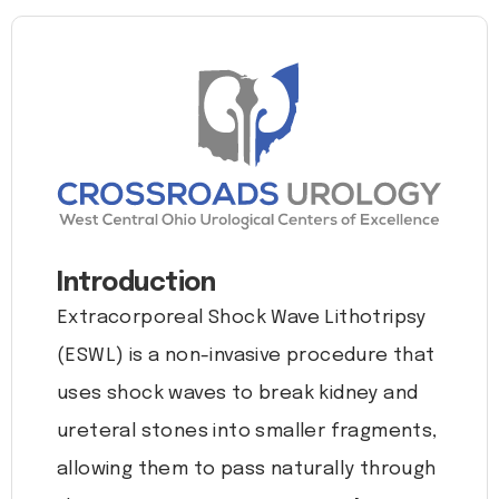
Introduction
Extracorporeal Shock Wave Lithotripsy
(ESWL) is a non-invasive procedure that
uses shock waves to break kidney and
ureteral stones into smaller fragments,
allowing them to pass naturally through