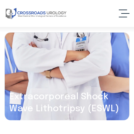
Extracorporeal Shock
Wave Lithotripsy (ESWL)