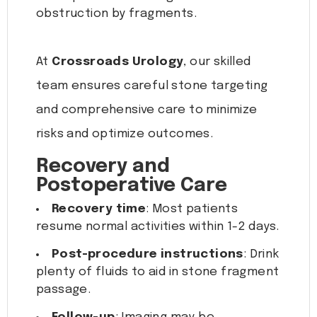
obstruction by fragments.
At
Crossroads Urology
, our skilled
team ensures careful stone targeting
and comprehensive care to minimize
risks and optimize outcomes.
Recovery and
Postoperative Care
Recovery time
: Most patients
resume normal activities within 1-2 days.
Post-procedure instructions
: Drink
plenty of fluids to aid in stone fragment
passage.