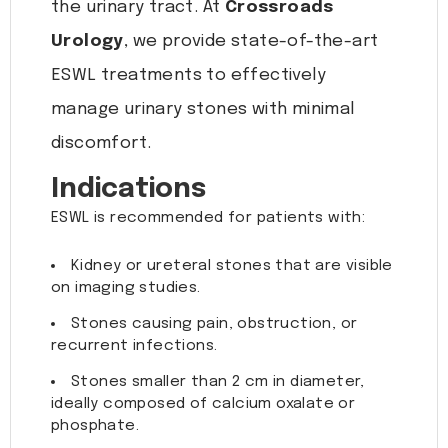
the urinary tract. At
Crossroads
Urology
, we provide state-of-the-art
ESWL treatments to effectively
manage urinary stones with minimal
discomfort.
Indications
ESWL is recommended for patients with:
Kidney or ureteral stones that are visible
on imaging studies.
Stones causing pain, obstruction, or
recurrent infections.
Stones smaller than 2 cm in diameter,
ideally composed of calcium oxalate or
phosphate.