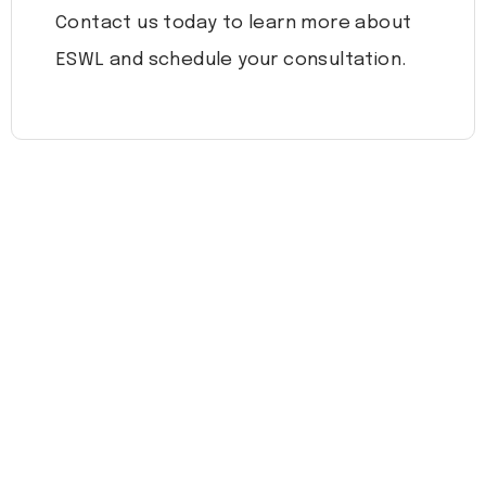
Contact us today to learn more about
ESWL and schedule your consultation.