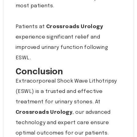
most patients.
Patients at
Crossroads Urology
experience significant relief and
improved urinary function following
ESWL.
Conclusion
Extracorporeal Shock Wave Lithotripsy
(ESWL) is a trusted and effective
treatment for urinary stones. At
Crossroads Urology
, our advanced
technology and expert care ensure
optimal outcomes for our patients.