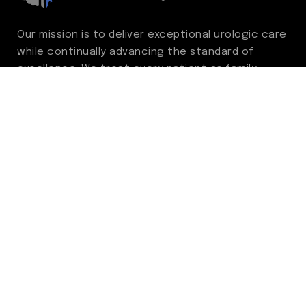
Our mission is to deliver exceptional urologic care
while continually advancing the standard of
excellence. We treat every patient as family,
guided by compassion, integrity, and respect.
Through ongoing improvement, we are
committed to achieving outstanding clinical
outcomes, elevating the patient experience,
delivering high-value care, and fostering a
fulfilling environment for our care team.
Centers of Excellence