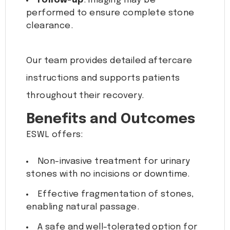
Follow-up
: Imaging may be
performed to ensure complete stone
clearance.
Our team provides detailed aftercare
instructions and supports patients
throughout their recovery.
Benefits and Outcomes
ESWL offers:
Non-invasive treatment for urinary
stones with no incisions or downtime.
Effective fragmentation of stones,
enabling natural passage.
A safe and well-tolerated option for