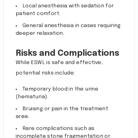
Local anesthesia with sedation for
patient comfort.
General anesthesia in cases requiring
deeper relaxation.
Risks and Complications
While ESWL is safe and effective,
potential risks include:
Temporary blood in the urine
(hematuria).
Bruising or pain in the treatment
area.
Rare complications such as
incomplete stone fragmentation or