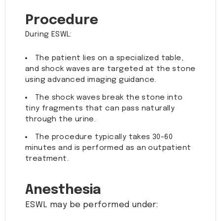
Procedure
During ESWL:
The patient lies on a specialized table,
and shock waves are targeted at the stone
using advanced imaging guidance.
The shock waves break the stone into
tiny fragments that can pass naturally
through the urine.
The procedure typically takes 30-60
minutes and is performed as an outpatient
treatment.
Anesthesia
ESWL may be performed under: