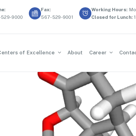
ne:
Fax:
Working Hours:
Mon
-529-9000
567-529-9001
Closed for Lunch:
1
Centers of Excellence
About
Career
Conta