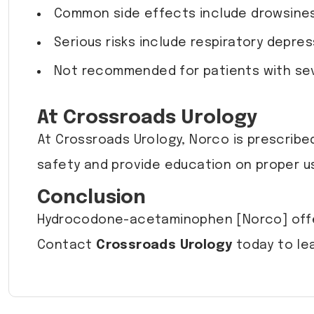
Common side effects include drowsiness
Serious risks include respiratory depr
Not recommended for patients with sever
At Crossroads Urology
At Crossroads Urology, Norco is prescribe
safety and provide education on proper us
Conclusion
Hydrocodone-acetaminophen [Norco] offers
Contact
Crossroads Urology
today to le