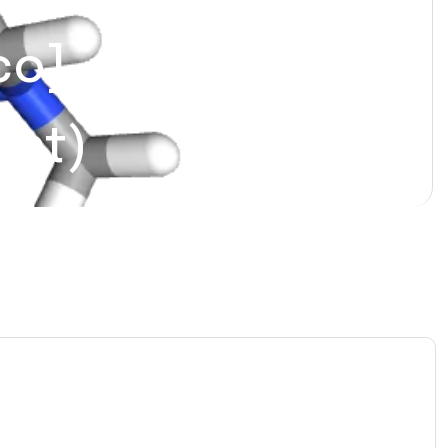
] – (For
ent)