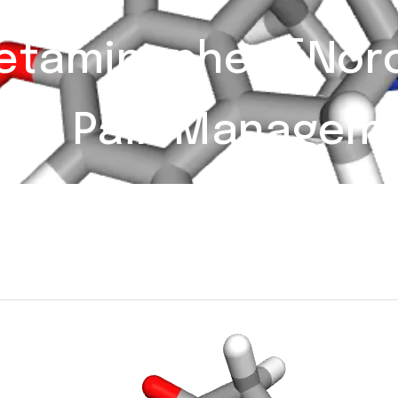
taminophen [Norco
ere Pain Managem