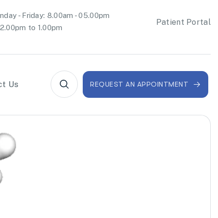
day - Friday: 8.00am - 05.00pm
Patient Portal
2.00pm to 1.00pm
ct Us
REQUEST AN APPOINTMENT