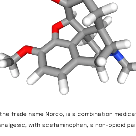
the trade name Norco, is a combination medica
nalgesic, with acetaminophen, a non-opioid pain 