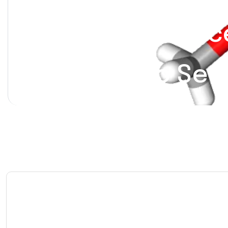
Hydrocodone-Ace
Moderate to Sev