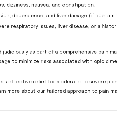
, dizziness, nausea, and constipation.
ession, dependence, and liver damage (if acetami
e respiratory issues, liver disease, or a history
d judiciously as part of a comprehensive pain m
age to minimize risks associated with opioid me
 effective relief for moderate to severe pain,
arn more about our tailored approach to pain 