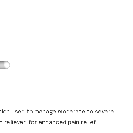
tion used to manage moderate to severe
reliever, for enhanced pain relief.