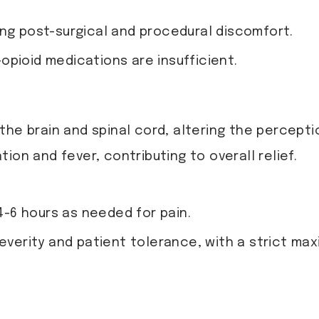
ing post-surgical and procedural discomfort.
opioid medications are insufficient.
 the brain and spinal cord, altering the percep
ion and fever, contributing to overall relief.
 4-6 hours as needed for pain.
severity and patient tolerance, with a strict ma