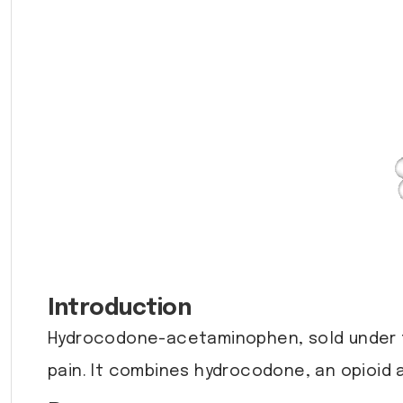
Introduction
Hydrocodone-acetaminophen, sold under 
pain. It combines hydrocodone, an opioid a