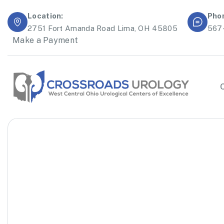
Location:
Pho
2751 Fort Amanda Road Lima, OH 45805
567
Make a Payment