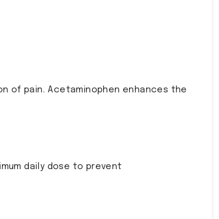
tion of pain. Acetaminophen enhances the
ximum daily dose to prevent