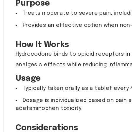
Purpose
Treats moderate to severe pain, includ
Provides an effective option when non-
How It Works
Hydrocodone binds to opioid receptors in
analgesic effects while reducing inflammat
Usage
Typically taken orally as a tablet every
Dosage is individualized based on pain 
acetaminophen toxicity.
Considerations