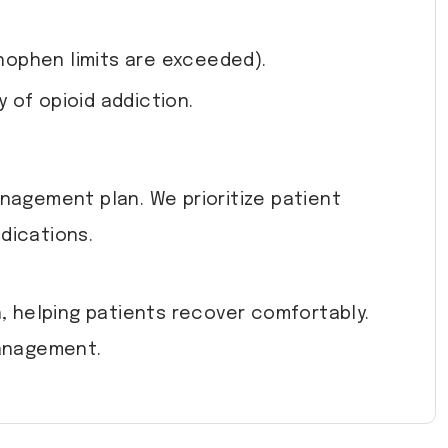
nophen limits are exceeded).
 of opioid addiction.
anagement plan. We prioritize patient
dications.
 helping patients recover comfortably.
management.