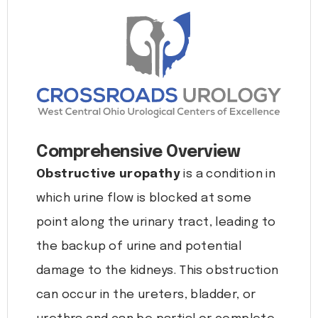
Comprehensive Overview
Obstructive uropathy
is a condition in
which urine flow is blocked at some
point along the urinary tract, leading to
the backup of urine and potential
damage to the kidneys. This obstruction
can occur in the ureters, bladder, or