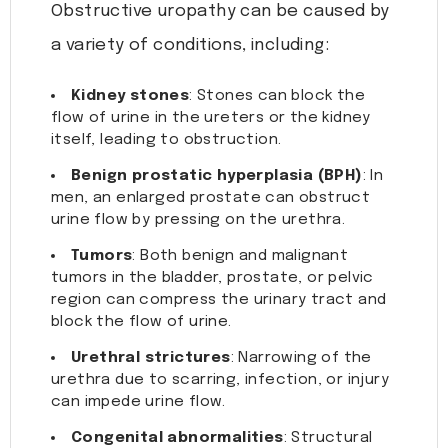
Obstructive uropathy can be caused by
a variety of conditions, including:
Kidney stones
: Stones can block the
flow of urine in the ureters or the kidney
itself, leading to obstruction.
Benign prostatic hyperplasia (BPH)
: In
men, an enlarged prostate can obstruct
urine flow by pressing on the urethra.
Tumors
: Both benign and malignant
tumors in the bladder, prostate, or pelvic
region can compress the urinary tract and
block the flow of urine.
Urethral strictures
: Narrowing of the
urethra due to scarring, infection, or injury
can impede urine flow.
Congenital abnormalities
: Structural