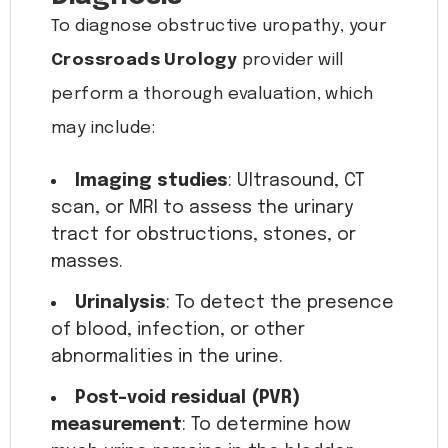
To diagnose obstructive uropathy, your
Crossroads Urology
provider will
perform a thorough evaluation, which
may include:
Imaging studies
: Ultrasound, CT
scan, or MRI to assess the urinary
tract for obstructions, stones, or
masses.
Urinalysis
: To detect the presence
of blood, infection, or other
abnormalities in the urine.
Post-void residual (PVR)
measurement
: To determine how