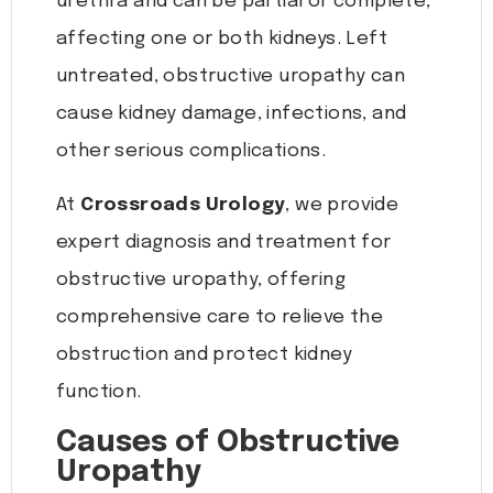
urethra and can be partial or complete,
affecting one or both kidneys. Left
untreated, obstructive uropathy can
cause kidney damage, infections, and
other serious complications.
At
Crossroads Urology
, we provide
expert diagnosis and treatment for
obstructive uropathy, offering
comprehensive care to relieve the
obstruction and protect kidney
function.
Causes of Obstructive
Uropathy