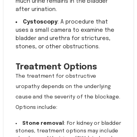
much urine remains in the bladder
after urination.
Cystoscopy
: A procedure that
uses a small camera to examine the
bladder and urethra for strictures,
stones, or other obstructions.
Treatment Options
The treatment for obstructive
uropathy depends on the underlying
cause and the severity of the blockage.
Options include:
Stone removal
: For kidney or bladder
stones, treatment options may include