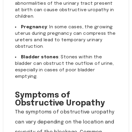
abnormalities of the urinary tract present
at birth can cause obstructive uropathy in
children.
Pregnancy
: In some cases, the growing
uterus during pregnancy can compress the
ureters and lead to temporary urinary
obstruction.
Bladder stones
: Stones within the
bladder can obstruct the outflow of urine,
especially in cases of poor bladder
emptying.
Symptoms of
Obstructive Uropathy
The symptoms of obstructive uropathy
can vary depending on the location and