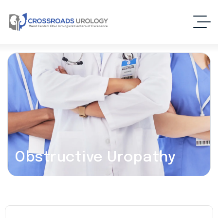
Obstructive Uropathy