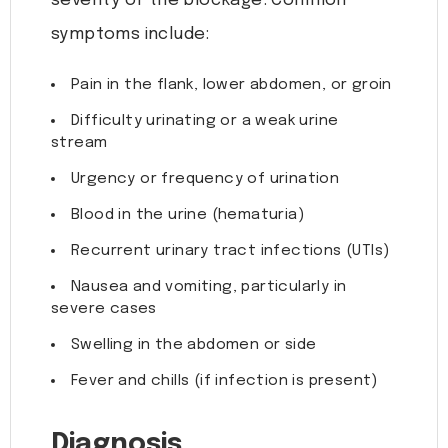
severity of the blockage. Common
symptoms include:
Pain in the flank, lower abdomen, or groin
Difficulty urinating or a weak urine
stream
Urgency or frequency of urination
Blood in the urine (hematuria)
Recurrent urinary tract infections (UTIs)
Nausea and vomiting, particularly in
severe cases
Swelling in the abdomen or side
Fever and chills (if infection is present)
Diagnosis