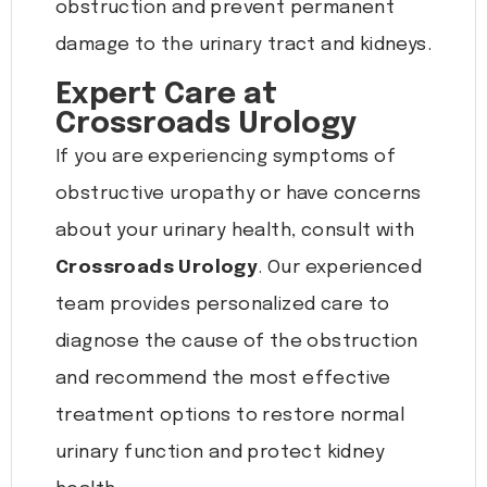
obstruction and prevent permanent
damage to the urinary tract and kidneys.
Expert Care at
Crossroads Urology
If you are experiencing symptoms of
obstructive uropathy or have concerns
about your urinary health, consult with
Crossroads Urology
. Our experienced
team provides personalized care to
diagnose the cause of the obstruction
and recommend the most effective
treatment options to restore normal
urinary function and protect kidney