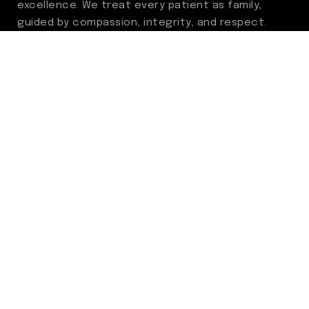
excellence. We treat every patient as family,
guided by compassion, integrity, and respect.
Through ongoing improvement, we are
committed to achieving outstanding clinical
outcomes, elevating the patient experience,
delivering high-value care, and fostering a
fulfilling environment for our care team.
Centers of Excellence
Benign Prostatic Hyperplasia (BPH)
Incontinence
Men’s Health