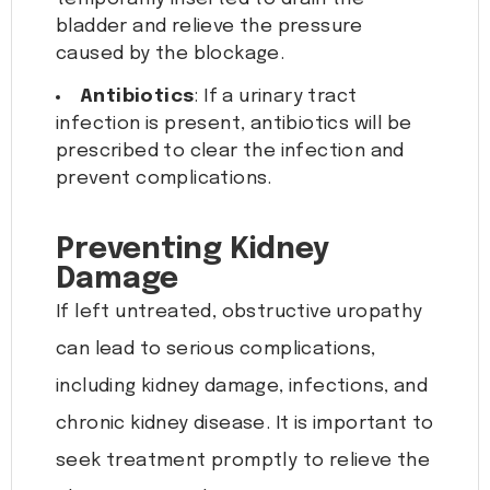
bladder and relieve the pressure
caused by the blockage.
Antibiotics
: If a urinary tract
infection is present, antibiotics will be
prescribed to clear the infection and
prevent complications.
Preventing Kidney
Damage
If left untreated, obstructive uropathy
can lead to serious complications,
including kidney damage, infections, and
chronic kidney disease. It is important to
seek treatment promptly to relieve the