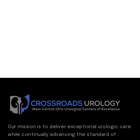
Our mission is to deliver exceptional urologic care
while continually advancing the standard of