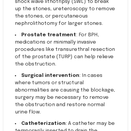
shock wave lithotripsy (SWL) to break
up the stones, ureteroscopy to remove
the stones, or percutaneous
nephrolithotomy for larger stones.
Prostate treatment
: For BPH,
medications or minimally invasive
procedures like transurethral resection
of the prostate (TURP) can help relieve
the obstruction.
Surgical intervention
: In cases
where tumors or structural
abnormalities are causing the blockage,
surgery may be necessary to remove
the obstruction and restore normal
urine flow.
Catheterization
: A catheter may be
temporarily inserted to drain the