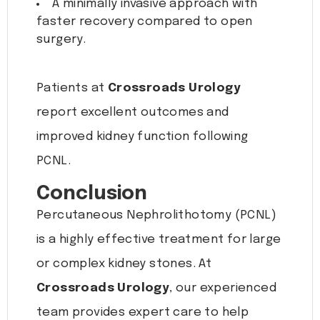
A minimally invasive approach with
faster recovery compared to open
surgery.
Patients at
Crossroads Urology
report excellent outcomes and
improved kidney function following
PCNL.
Conclusion
Percutaneous Nephrolithotomy (PCNL)
is a highly effective treatment for large
or complex kidney stones. At
Crossroads Urology
, our experienced
team provides expert care to help