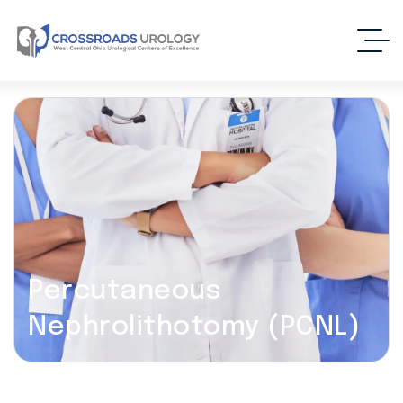
Percutaneous
Nephrolithotomy (PCNL)