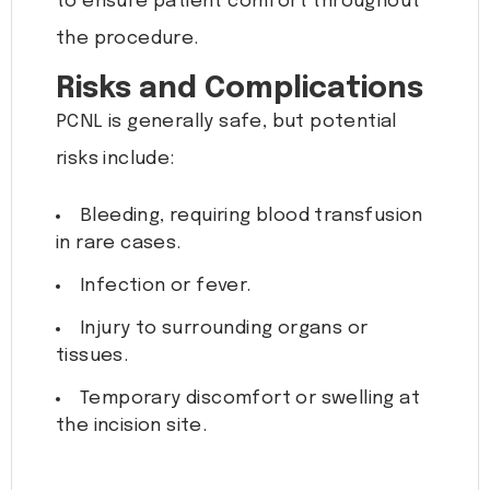
to ensure patient comfort throughout
the procedure.
Risks and Complications
PCNL is generally safe, but potential
risks include:
Bleeding, requiring blood transfusion
in rare cases.
Infection or fever.
Injury to surrounding organs or
tissues.
Temporary discomfort or swelling at
the incision site.