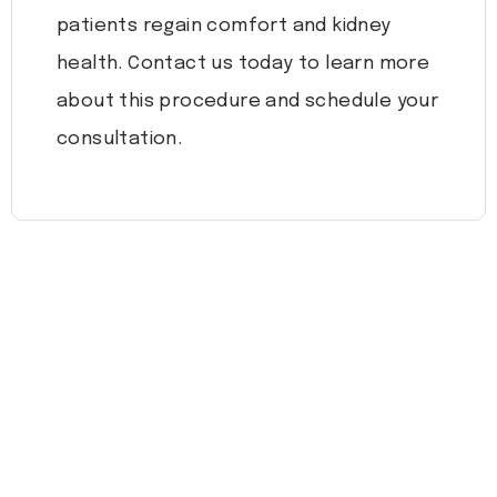
patients regain comfort and kidney
health. Contact us today to learn more
about this procedure and schedule your
consultation.