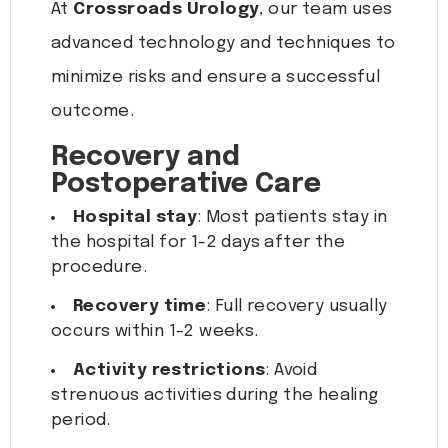
At
Crossroads Urology
, our team uses
advanced technology and techniques to
minimize risks and ensure a successful
outcome.
Recovery and
Postoperative Care
Hospital stay
: Most patients stay in
the hospital for 1-2 days after the
procedure.
Recovery time
: Full recovery usually
occurs within 1-2 weeks.
Activity restrictions
: Avoid
strenuous activities during the healing
period.