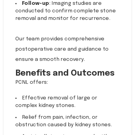
Follow-up
: Imaging studies are
conducted to confirm complete stone
removal and monitor for recurrence.
Our team provides comprehensive
postoperative care and guidance to
ensure a smooth recovery.
Benefits and Outcomes
PCNL offers:
Effective removal of large or
complex kidney stones.
Relief from pain, infection, or
obstruction caused by kidney stones.