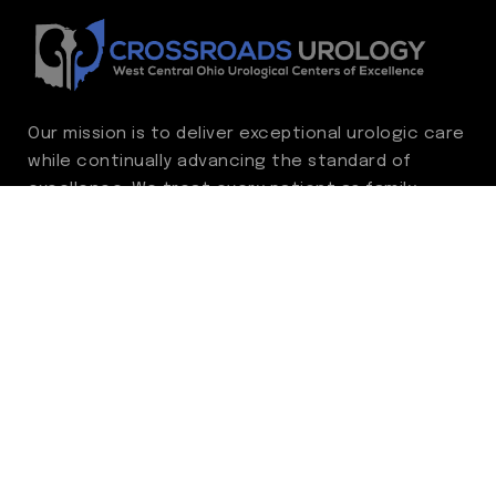
Our mission is to deliver exceptional urologic care
while continually advancing the standard of
excellence. We treat every patient as family,
guided by compassion, integrity, and respect.
Through ongoing improvement, we are
committed to achieving outstanding clinical
outcomes, elevating the patient experience,
delivering high-value care, and fostering a
fulfilling environment for our care team.