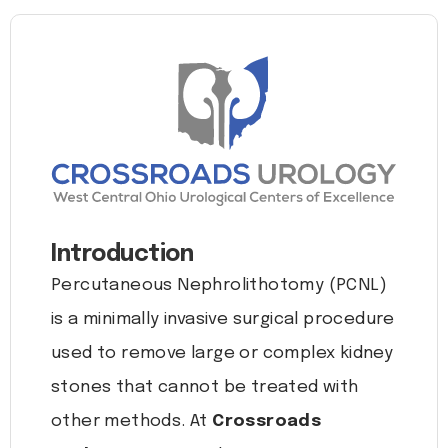
Introduction
Percutaneous Nephrolithotomy (PCNL)
is a minimally invasive surgical procedure
used to remove large or complex kidney
stones that cannot be treated with
other methods. At
Crossroads