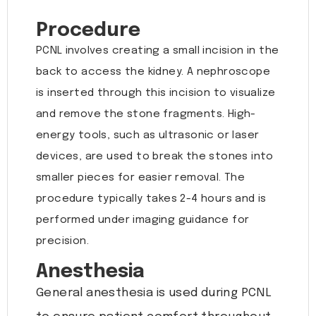
Procedure
PCNL involves creating a small incision in the
back to access the kidney. A nephroscope
is inserted through this incision to visualize
and remove the stone fragments. High-
energy tools, such as ultrasonic or laser
devices, are used to break the stones into
smaller pieces for easier removal. The
procedure typically takes 2-4 hours and is
performed under imaging guidance for
precision.
Anesthesia
General anesthesia is used during PCNL