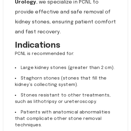
Urology
, we specialize in PCNL to
provide effective and safe removal of
kidney stones, ensuring patient comfort
and fast recovery.
Indications
PCNL is recommended for:
Large kidney stones (greater than 2 cm).
Staghorn stones (stones that fill the
kidney’s collecting system).
Stones resistant to other treatments,
such as lithotripsy or ureteroscopy.
Patients with anatomical abnormalities
that complicate other stone removal
techniques.