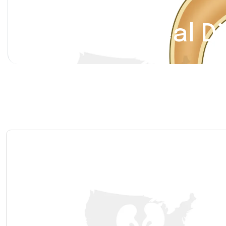
Renal Calyceal D