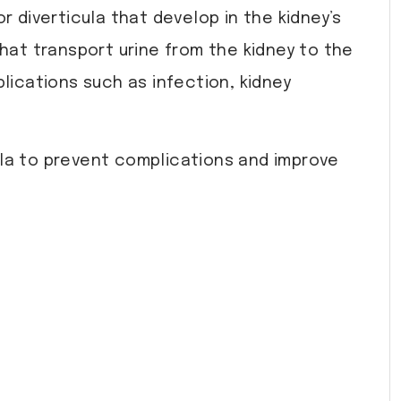
r diverticula that develop in the kidney’s
at transport urine from the kidney to the
lications such as infection, kidney
cula to prevent complications and improve