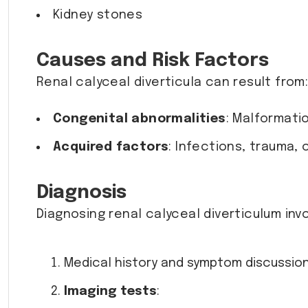
Kidney stones
Causes and Risk Factors
Renal calyceal diverticula can result from
Congenital abnormalities
: Malformati
Acquired factors
: Infections, trauma, 
Diagnosis
Diagnosing renal calyceal diverticulum invo
Medical history and symptom discussion
Imaging tests
: