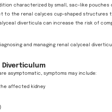
dition characterized by small, sac-like pouches o
 to the renal calyces cup-shaped structures th
lyceal diverticula can increase the risk of comp
 diagnosing and managing renal calyceal diverti
 Diverticulum
n are asymptomatic, symptoms may include:
 the affected kidney
)