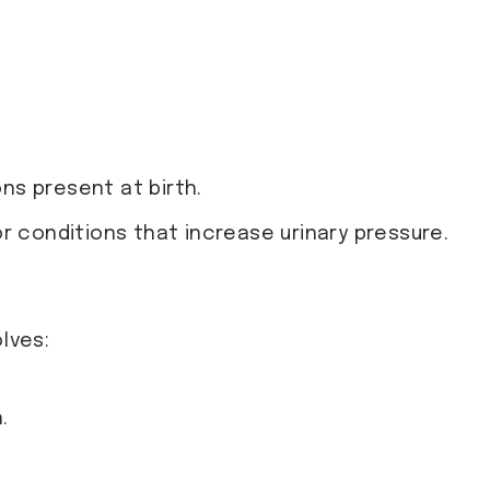
:
ons present at birth.
or conditions that increase urinary pressure.
lves:
.