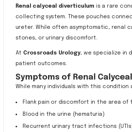
Renal calyceal diverticulum
is a rare con
collecting system. These pouches connect
ureter. While often asymptomatic, renal ca
stones, or urinary discomfort.
At
Crossroads Urology
, we specialize in
patient outcomes.
Symptoms of Renal Calyceal
While many individuals with this conditio
Flank pain or discomfort in the area of
Blood in the urine (hematuria)
Recurrent urinary tract infections (UTIs