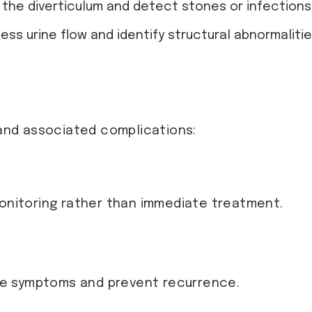
ze the diverticulum and detect stones or infections
sess urine flow and identify structural abnormalitie
nd associated complications:
nitoring rather than immediate treatment.
ge symptoms and prevent recurrence.