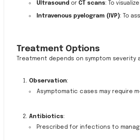
Ultrasound
or
CT scans
: To visuali
Intravenous pyelogram (IVP)
: To as
Treatment Options
Treatment depends on symptom severity a
Observation
:
Asymptomatic cases may require mo
Antibiotics
:
Prescribed for infections to mana