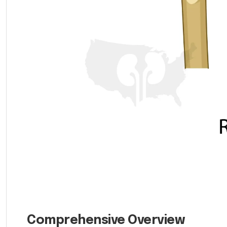
Comprehensive Overview