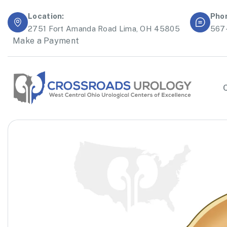
Location:
Pho
2751 Fort Amanda Road Lima, OH 45805
567
Make a Payment