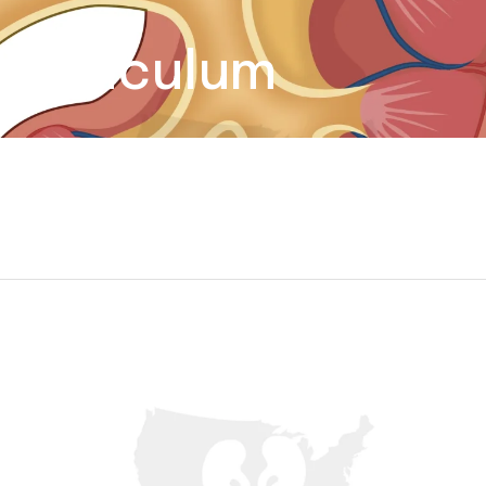
iverticulum