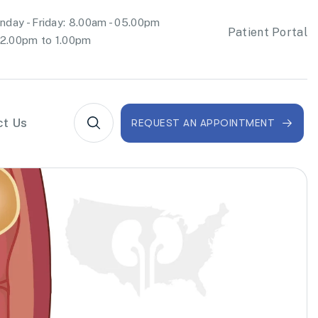
day - Friday: 8.00am - 05.00pm
Patient Portal
2.00pm to 1.00pm
ct Us
REQUEST AN APPOINTMENT