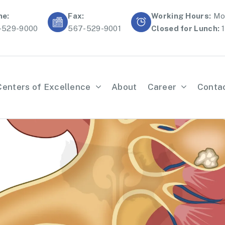
ne:
Fax:
Working Hours:
Mon
-529-9000
567-529-9001
Closed for Lunch:
1
Centers of Excellence
About
Career
Conta