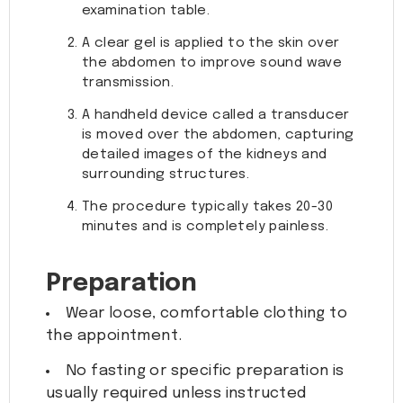
examination table.
A clear gel is applied to the skin over
the abdomen to improve sound wave
transmission.
A handheld device called a transducer
is moved over the abdomen, capturing
detailed images of the kidneys and
surrounding structures.
The procedure typically takes 20-30
minutes and is completely painless.
Preparation
Wear loose, comfortable clothing to
the appointment.
No fasting or specific preparation is
usually required unless instructed