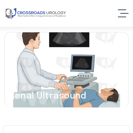
Renal Ultrasound