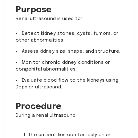
Purpose
Renal ultrasound is used to:
Detect kidney stones, cysts, tumors, or
other abnormalities.
Assess kidney size, shape, and structure.
Monitor chronic kidney conditions or
congenital abnormalities.
Evaluate blood flow to the kidneys using
Doppler ultrasound.
Procedure
During a renal ultrasound:
The patient lies comfortably on an