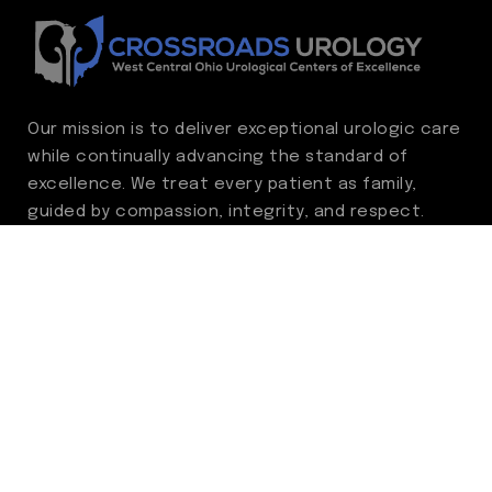
Our mission is to deliver exceptional urologic care
while continually advancing the standard of
excellence. We treat every patient as family,
guided by compassion, integrity, and respect.
Through ongoing improvement, we are
committed to achieving outstanding clinical
outcomes, elevating the patient experience,
delivering high-value care, and fostering a
fulfilling environment for our care team.