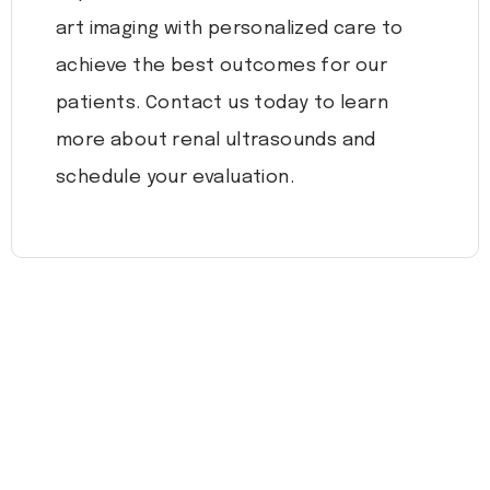
art imaging with personalized care to
achieve the best outcomes for our
patients. Contact us today to learn
more about renal ultrasounds and
schedule your evaluation.