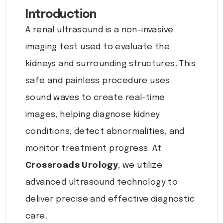
Introduction
A renal ultrasound is a non-invasive
imaging test used to evaluate the
kidneys and surrounding structures. This
safe and painless procedure uses
sound waves to create real-time
images, helping diagnose kidney
conditions, detect abnormalities, and
monitor treatment progress. At
Crossroads Urology
, we utilize
advanced ultrasound technology to
deliver precise and effective diagnostic
care.