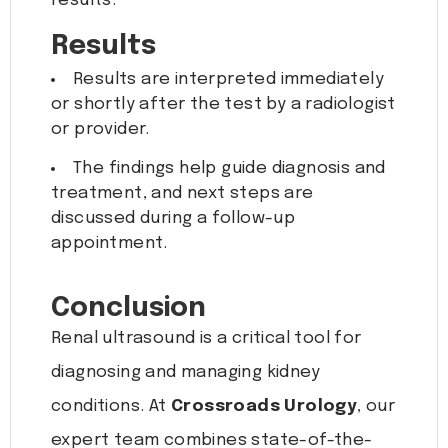
results.
Results
Results are interpreted immediately
or shortly after the test by a radiologist
or provider.
The findings help guide diagnosis and
treatment, and next steps are
discussed during a follow-up
appointment.
Conclusion
Renal ultrasound is a critical tool for
diagnosing and managing kidney
conditions. At
Crossroads Urology
, our
expert team combines state-of-the-