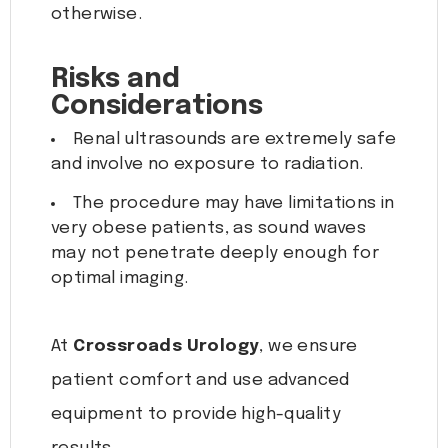
otherwise.
Risks and
Considerations
Renal ultrasounds are extremely safe
and involve no exposure to radiation.
The procedure may have limitations in
very obese patients, as sound waves
may not penetrate deeply enough for
optimal imaging.
At
Crossroads Urology
, we ensure
patient comfort and use advanced
equipment to provide high-quality