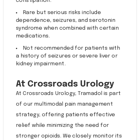
constipation.
Rare but serious risks include
dependence, seizures, and serotonin
syndrome when combined with certain
medications.
Not recommended for patients with
a history of seizures or severe liver or
kidney impairment.
At Crossroads Urology
At Crossroads Urology, Tramadol is part
of our multimodal pain management
strategy, offering patients effective
relief while minimizing the need for
stronger opioids. We closely monitor its