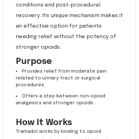
conditions and post-procedural
recovery. Its unique mechanism makes it
an effective option for patients
needing relief without the potency of
stronger opioids.
Purpose
Provides relief from moderate pain
related to urinary tract or surgical
procedures.
Offers a step between non-opioid
analgesics and stronger opioids.
How It Works
Tramadol works by binding to opioid