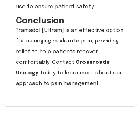
use to ensure patient safety.
Conclusion
Tramadol [Ultram] is an effective option
for managing moderate pain, providing
relief to help patients recover
comfortably. Contact
Crossroads
Urology
today to learn more about our
approach to pain management.