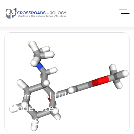
Tramadol [Ultram] – (For
Moderate Pain
Management)