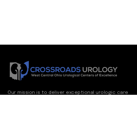
Our mission is to deliver exceptional urologic care
while continually advancing the standard of
excellence. We treat every patient as family,
guided by compassion, integrity, and respect.
Through ongoing improvement, we are
committed to achieving outstanding clinical