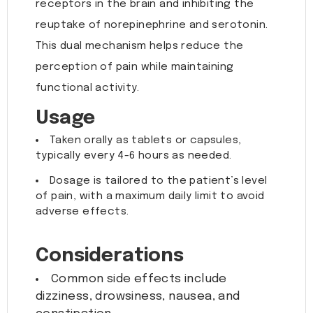
receptors in the brain and inhibiting the
reuptake of norepinephrine and serotonin.
This dual mechanism helps reduce the
perception of pain while maintaining
functional activity.
Usage
Taken orally as tablets or capsules,
typically every 4-6 hours as needed.
Dosage is tailored to the patient’s level
of pain, with a maximum daily limit to avoid
adverse effects.
Considerations
Common side effects include
dizziness, drowsiness, nausea, and