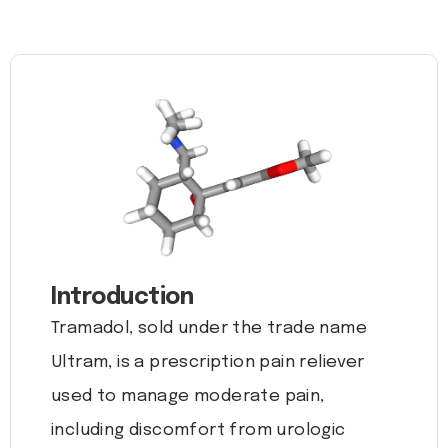
Introduction
Tramadol, sold under the trade name
Ultram, is a prescription pain reliever
used to manage moderate pain,
including discomfort from urologic