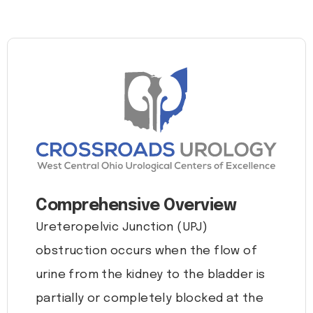
Comprehensive Overview
Ureteropelvic Junction (UPJ)
obstruction occurs when the flow of
urine from the kidney to the bladder is
partially or completely blocked at the