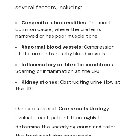
several factors, including:
Congenital abnormalities:
The most
common cause, where the ureter is
narrowed or has poor muscle tone.
Abnormal blood vessels:
Compression
of the ureter by nearby blood vessels.
Inflammatory or fibrotic conditions:
Scarring or inflammation at the UPJ.
Kidney stones:
Obstructing urine flow at
the UPJ.
Our specialists at
Crossroads Urology
evaluate each patient thoroughly to
determine the underlying cause and tailor