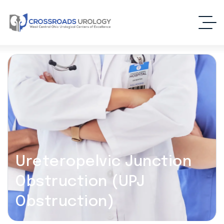
Ureteropelvic Junction
Obstruction (UPJ
Obstruction)