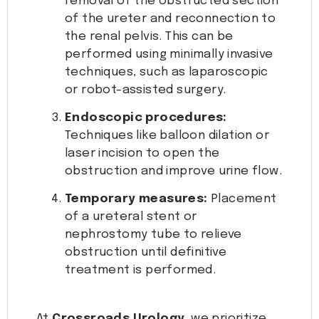
removal of the obstructed section
of the ureter and reconnection to
the renal pelvis. This can be
performed using minimally invasive
techniques, such as laparoscopic
or robot-assisted surgery.
Endoscopic procedures:
Techniques like balloon dilation or
laser incision to open the
obstruction and improve urine flow.
Temporary measures:
Placement
of a ureteral stent or
nephrostomy tube to relieve
obstruction until definitive
treatment is performed.
At
Crossroads Urology
, we prioritize