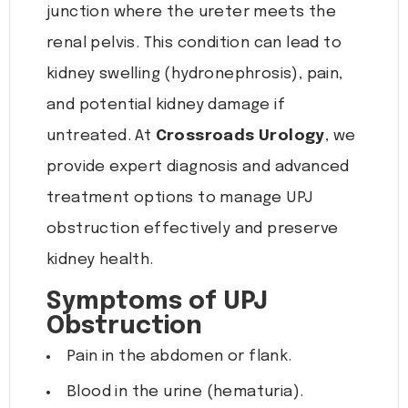
junction where the ureter meets the
renal pelvis. This condition can lead to
kidney swelling (hydronephrosis), pain,
and potential kidney damage if
untreated. At
Crossroads Urology
, we
provide expert diagnosis and advanced
treatment options to manage UPJ
obstruction effectively and preserve
kidney health.
Symptoms of UPJ
Obstruction
Pain in the abdomen or flank.
Blood in the urine (hematuria).