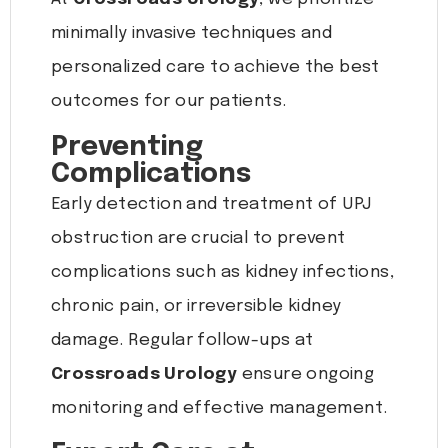
minimally invasive techniques and
personalized care to achieve the best
outcomes for our patients.
Preventing
Complications
Early detection and treatment of UPJ
obstruction are crucial to prevent
complications such as kidney infections,
chronic pain, or irreversible kidney
damage. Regular follow-ups at
Crossroads Urology
ensure ongoing
monitoring and effective management.