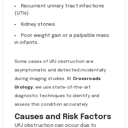
Recurrent urinary tract infections
(UTIs).
Kidney stones.
Poor weight gain or a palpable mass
in infants.
Some cases of UPJ obstruction are
asymptomatic and detected incidentally
during imaging studies. At
Crossroads
Urology
, we use state-of-the-art
diagnostic techniques to identify and
assess this condition accurately.
Causes and Risk Factors
UPJ obstruction can occur due to