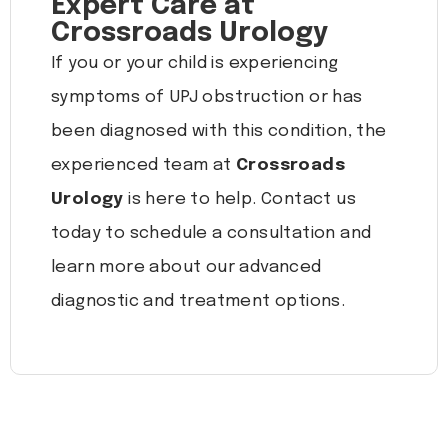
Expert Care at
Crossroads Urology
If you or your child is experiencing
symptoms of UPJ obstruction or has
been diagnosed with this condition, the
experienced team at
Crossroads
Urology
is here to help. Contact us
today to schedule a consultation and
learn more about our advanced
diagnostic and treatment options.