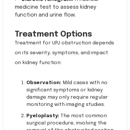
medicine test to assess kidney
function and urine flow.
Treatment Options
Treatment for UPJ obstruction depends
on its severity, symptoms, and impact
on kidney function:
Observation:
Mild cases with no
significant symptoms or kidney
damage may only require regular
monitoring with imaging studies.
Pyeloplasty:
The most common
surgical procedure, involving the