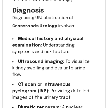
the treatment plan accordingly.
Diagnosis
Diagnosing UPJ obstruction at
Crossroads Urology
involves:
Medical history and physical
examination:
Understanding
symptoms and risk factors.
Ultrasound imaging:
To visualize
kidney swelling and evaluate urine
flow.
CT scan or intravenous
pyelogram (IVP):
Providing detailed
images of the urinary tract.
Diuretic renogram:
A nuclear