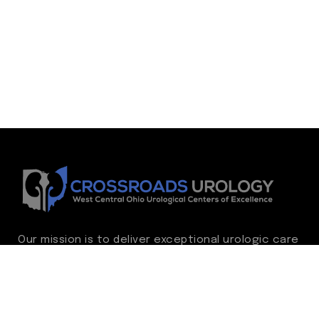
Our mission is to deliver exceptional urologic care
while continually advancing the standard of
excellence. We treat every patient as family,
guided by compassion, integrity, and respect.
Through ongoing improvement, we are