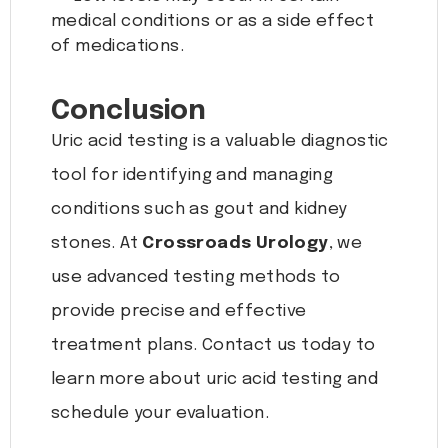
medical conditions or as a side effect
of medications.
Conclusion
Uric acid testing is a valuable diagnostic
tool for identifying and managing
conditions such as gout and kidney
stones. At
Crossroads Urology
, we
use advanced testing methods to
provide precise and effective
treatment plans. Contact us today to
learn more about uric acid testing and
schedule your evaluation.