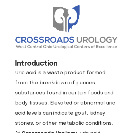
Introduction
Uric acid is a waste product formed
from the breakdown of purines,
substances found in certain foods and
body tissues. Elevated or abnormal uric
acid levels can indicate gout, kidney
stones, or other metabolic conditions.