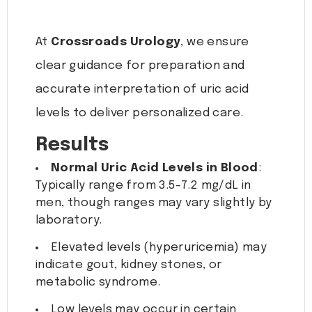
At
Crossroads Urology
, we ensure
clear guidance for preparation and
accurate interpretation of uric acid
levels to deliver personalized care.
Results
Normal Uric Acid Levels in Blood
:
Typically range from 3.5-7.2 mg/dL in
men, though ranges may vary slightly by
laboratory.
Elevated levels (hyperuricemia) may
indicate gout, kidney stones, or
metabolic syndrome.
Low levels may occur in certain