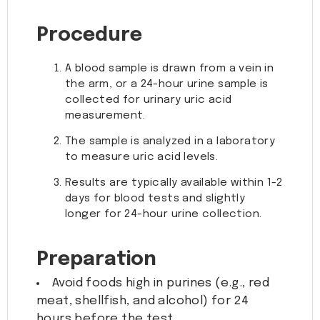
Procedure
A blood sample is drawn from a vein in
the arm, or a 24-hour urine sample is
collected for urinary uric acid
measurement.
The sample is analyzed in a laboratory
to measure uric acid levels.
Results are typically available within 1-2
days for blood tests and slightly
longer for 24-hour urine collection.
Preparation
Avoid foods high in purines (e.g., red
meat, shellfish, and alcohol) for 24
hours before the test.