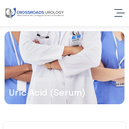
Uric Acid (Serum)