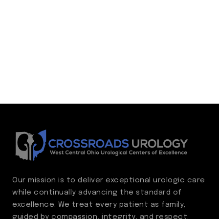
Our mission is to deliver exceptional urologic care
while continually advancing the standard of
excellence. We treat every patient as family,
guided by compassion, integrity, and respect.