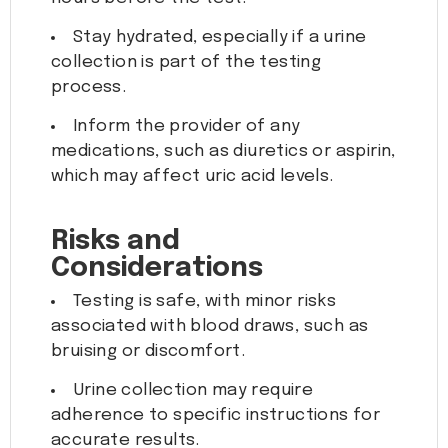
Stay hydrated, especially if a urine
collection is part of the testing
process.
Inform the provider of any
medications, such as diuretics or aspirin,
which may affect uric acid levels.
Risks and
Considerations
Testing is safe, with minor risks
associated with blood draws, such as
bruising or discomfort.
Urine collection may require
adherence to specific instructions for
accurate results.