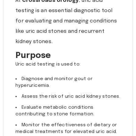
At
Crossroads Urology
, uric acid
testing is an essential diagnostic tool
for evaluating and managing conditions
like uric acid stones and recurrent
kidney stones.
Purpose
Uric acid testing is used to:
Diagnose and monitor gout or
hyperuricemia.
Assess the risk of uric acid kidney stones.
Evaluate metabolic conditions
contributing to stone formation.
Monitor the effectiveness of dietary or
medical treatments for elevated uric acid.